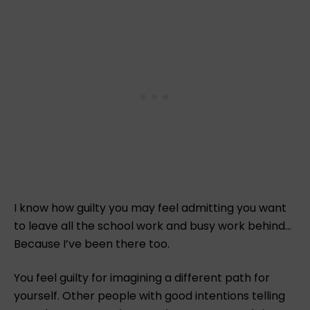
I know how guilty you may feel admitting you want
to leave all the school work and busy work behind…
Because I’ve been there too.
You feel guilty for imagining a different path for
yourself. Other people with good intentions telling