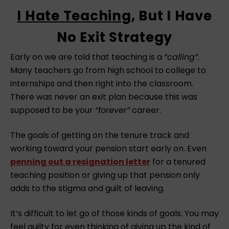
I Hate Teaching
, But I Have
No Exit Strategy
Early on we are told that teaching is a
“calling”
.
Many teachers go from high school to college to
internships and then right into the classroom.
There was never an exit plan because this was
supposed to be your
“forever”
career.
The goals of getting on the tenure track and
working toward your pension start early on. Even
penning out a resignation letter
for a tenured
teaching position or giving up that pension only
adds to the stigma and guilt of leaving.
It’s difficult to let go of those kinds of goals. You may
feel guilty for even thinking of giving up the kind of