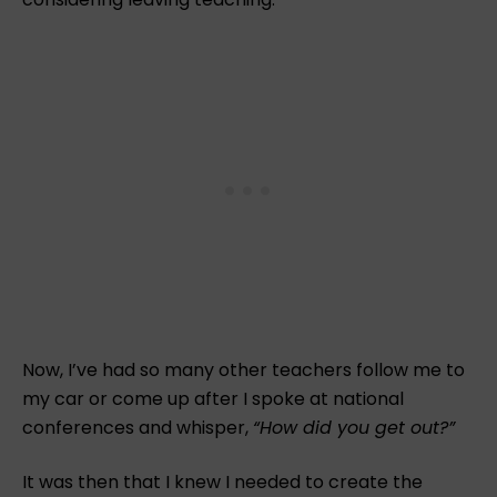
Now, I’ve had so many other teachers follow me to
my car or come up after I spoke at national
conferences and whisper,
“How did you get out?”
It was then that I knew I needed to create the