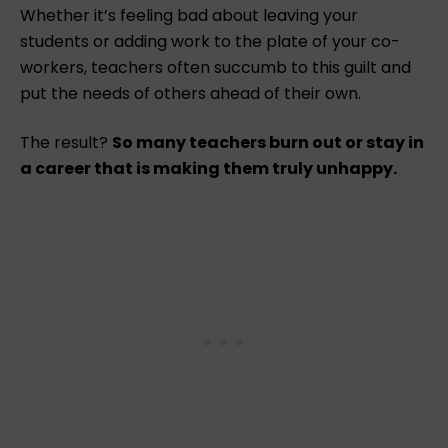
Whether it’s feeling bad about leaving your
students or adding work to the plate of your co-
workers, teachers often succumb to this guilt and
put the needs of others ahead of their own.
The result?
So many teachers burn out or stay in
a career that is making them truly unhappy.