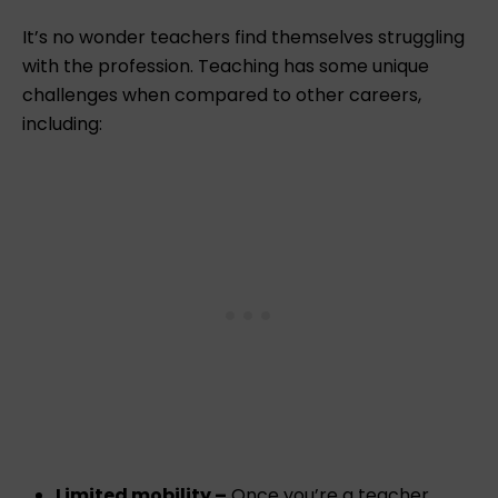
It’s no wonder teachers find themselves struggling
with the profession. Teaching has some unique
challenges when compared to other careers,
including:
Limited mobility –
Once you’re a teacher,