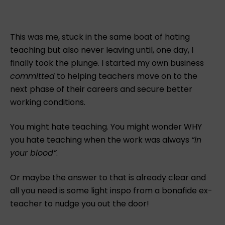
This was me, stuck in the same boat of hating
teaching but also never leaving until, one day, I
finally took the plunge. I started my own business
committed
to helping teachers move on to the
next phase of their careers and secure better
working conditions.
You might hate teaching. You might wonder WHY
you hate teaching when the work was always
“in
your blood”
.
Or maybe the answer to that is already clear and
all you need is some light inspo from a bonafide ex-
teacher to nudge you out the door!