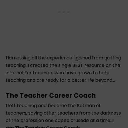
Harnessing all the experience I gained from quitting
teaching, I created the single BEST resource on the
internet for teachers who have grown to hate
teaching and are ready for a better life beyond…
The Teacher Career Coach
I left teaching and became the Batman of
teachers, saving other teachers from the darkness
of the profession one caped crusade at a time.
I
am The Teacher Career Coach.