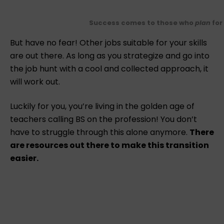
Success comes to those who
plan
for 
But have no fear! Other jobs suitable for your skills
are out there. As long as you strategize and go into
the job hunt with a cool and collected approach, it
will work out.
Luckily for you, you’re living in the golden age of
teachers calling BS on the profession! You don’t
have to struggle through this alone anymore.
There
are resources out there to make this transition
easier.