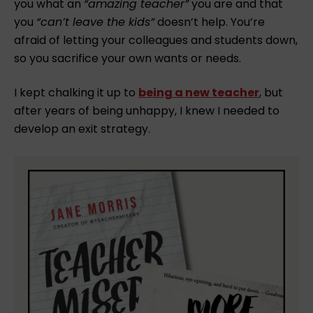
you what an
“amazing teacher”
you are and that
you
“can’t leave the kids”
doesn’t help. You’re
afraid of letting your colleagues and students down,
so you sacrifice your own wants or needs. ⁠
I kept chalking it up to
being a new teacher
, but
after years of being unhappy, I knew I needed to
develop an exit strategy.