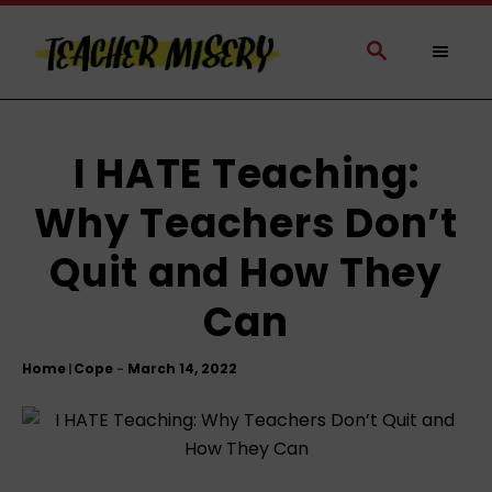
S
k
S
E
i
A
p
R
t
C
H
o
I HATE Teaching:
C
Why Teachers Don’t
o
n
Quit and How They
t
e
Can
n
t
Home
Cope
|