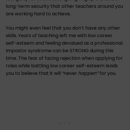
long-term security that other teachers around you
are working hard to achieve.
You might even feel that you don’t have any other
skills. Years of teaching left me with low career
self-esteem and feeling devalued as a professional.
Impostor syndrome can be STRONG during this
time. The fear of facing rejection when applying for
roles while battling low career self-esteem leads
you to believe that it will
“never happen”
for you. ⁠