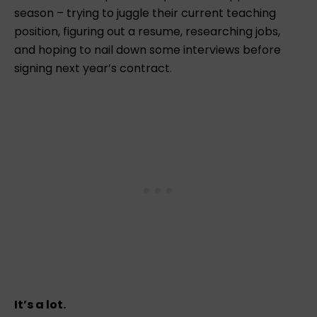
season – trying to juggle their current teaching
position, figuring out a resume, researching jobs,
and hoping to nail down some interviews before
signing next year’s contract.
It’s a lot.