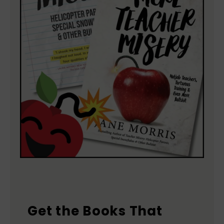
Get the Books That