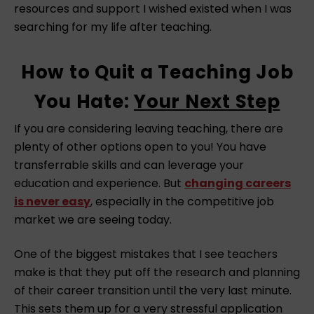
resources and support I wished existed when I was
searching for my life after teaching.⁠
How to Quit a Teaching Job
You Hate:
Your Next Step
If you are considering leaving teaching, there are
plenty of other options open to you! You have
transferrable skills and can leverage your
education and experience. But
changing careers
is never easy
, especially in the competitive job
market we are seeing today.
One of the biggest mistakes that I see teachers
make is that they put off the research and planning
of their career transition until the very last minute.
This sets them up for a very stressful application