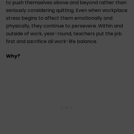
to push themselves above and beyond rather than
seriously considering quitting. Even when workplace
stress begins to affect them emotionally and
physically, they continue to persevere. Within and
outside of work, year-round, teachers put the job
first and sacrifice all work-life balance.
Why?