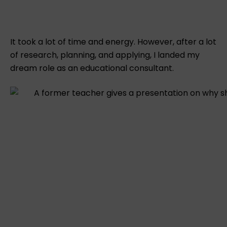
It took a lot of time and energy. However, after a lot
of research, planning, and applying, I landed my
dream role as an educational consultant.