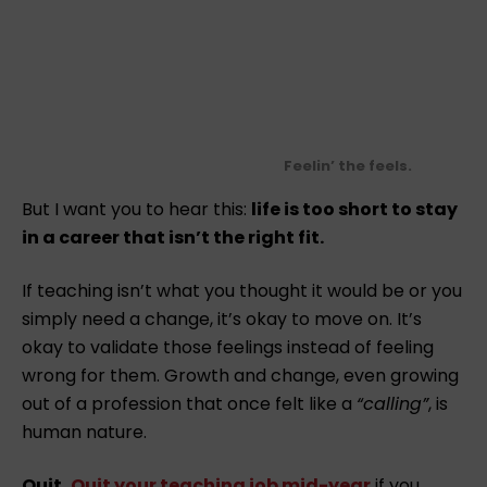
Feelin’ the feels.
But I want you to hear this:
life is too short to stay
in a career that isn’t the right fit.
If teaching isn’t what you thought it would be or you
simply need a change, it’s okay to move on. It’s
okay to validate those feelings instead of feeling
wrong for them. Growth and change, even growing
out of a profession that once felt like a
“calling”
, is
human nature.
Quit.
Quit your teaching job mid-year
if you