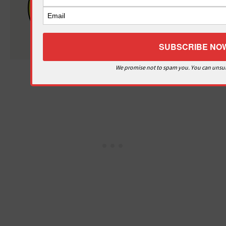
Misery
Teacher
Misery
We promise not to spam you. You can unsub