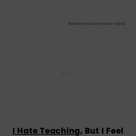
Before you lose your mind.
I Hate Teaching
, But I Feel