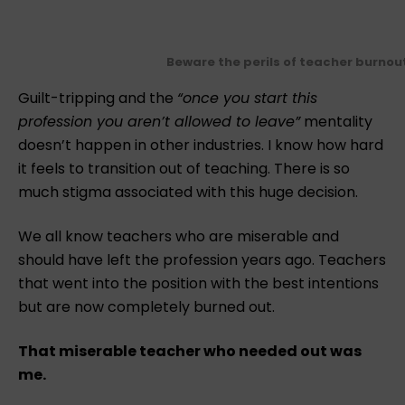
Beware the perils of teacher burnou
Guilt-tripping and the
“once you start this
profession you aren’t allowed to leave”
mentality
doesn’t happen in other industries. ⁠I know how hard
it feels to transition out of teaching. There is so
much stigma associated with this huge decision. ⁠
We all know teachers who are miserable and
should have left the profession years ago. Teachers
that went into the position with the best intentions
but are now completely burned out.⁠
That miserable teacher who needed out was
me.⁠