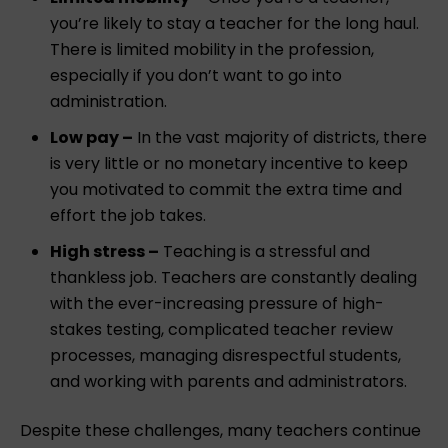
you’re likely to stay a teacher for the long haul.
There is limited mobility in the profession,
especially if you don’t want to go into
administration.
Low pay –
In the vast majority of districts, there
is very little or no monetary incentive to keep
you motivated to commit the extra time and
effort the job takes.
High stress –
Teaching is a stressful and
thankless job. Teachers are constantly dealing
with the ever-increasing pressure of high-
stakes testing, complicated teacher review
processes, managing disrespectful students,
and working with parents and administrators.
Despite these challenges, many teachers continue