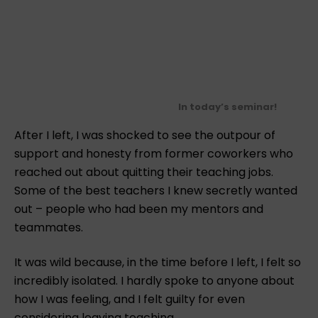
In today’s seminar!
After I left, I was shocked to see the outpour of
support and honesty from former coworkers who
reached out about quitting their teaching jobs.
Some of the best teachers I knew secretly wanted
out – people who had been my mentors and
teammates.
It was wild because, in the time before I left, I felt so
incredibly isolated. I hardly spoke to anyone about
how I was feeling, and I felt guilty for even
considering leaving teaching.