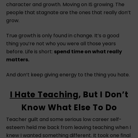
character and growth. Moving on IS growing. The
people that stagnate are the ones that really don’t
grow.
True growth is only found in change. It’s a good
thing you’re not who you were all those years
before. Life is short:
spend time on what really
matters.
And don’t keep giving energy to the thing you hate.
I Hate Teaching
, But I Don’t
Know What Else To Do
Teacher guilt and some serious low career self-
esteem held me back from leaving teaching when I
knew I wanted something different. It took one final