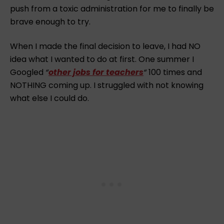
push from a toxic administration for me to finally be
brave enough to try.
When I made the final decision to leave, I had NO
idea what I wanted to do at first. One summer I
Googled
“
other jobs for teachers
“
100 times and
NOTHING coming up. I struggled with not knowing
what else I could do.