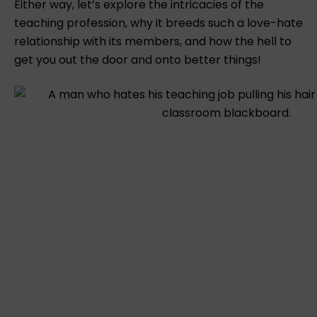
Either way, let’s explore the intricacies of the
teaching profession, why it breeds such a love-hate
relationship with its members, and how the hell to
get you out the door and onto better things!