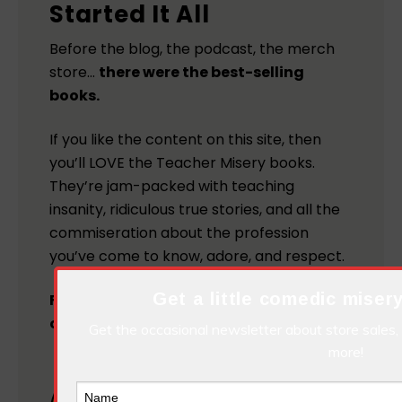
Started It All
Before the blog, the podcast, the merch
store…
there were the best-selling
books.
If you like the content on this site, then
you’ll LOVE the Teacher Misery books.
They’re jam-packed with teaching
insanity, ridiculous true stories, and all the
commiseration about the profession
you’ve come to know, adore, and respect.
Get a little comedic misery
Follow the links below to get your
copies today!
Get the occasional newsletter about store sales,
more!
Teacher
MORE