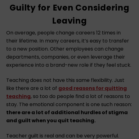
Guilty for Even Considering
Leaving
On average, people change careers 12 times in
their lifetime. In many careers, it’s easy to transfer
to a new position. Other employees can change
departments, companies, or even leverage their
experience into a brand-new role if they feel stuck.
Teaching does not have this same flexibility. Just
like there are a lot of
good reasons for quitting
teaching
, so too do people find a lot of reasons to
stay. The emotional component is one such reason:
there are a lot of additional hurdles of stigma
and guilt when you quit teaching.
Teacher guilt is real and can be very powerful.