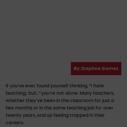
A
By:
Daphne Gomez
u
t
If you’ve ever found yourself thinking,
“I hate
h
teaching, but…”
you’re not alone. Many teachers,
o
whether they’ve been in the classroom for just a
r
few months or in the same teaching job for over
twenty years, end up feeling trapped in their
careers.