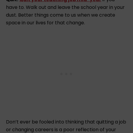
have to. Walk out and leave the school year in your
dust. Better things come to us when we create
space in our lives for that change.
Don’t ever be fooled into thinking that quitting a job
or changing careers is a poor reflection of your