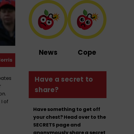
News
Cope
orris
eates
Have a secret to
r
share?
on.
I of
Have something to get off
your chest? Head over to the
SECRETS page and
anonymously share a secret