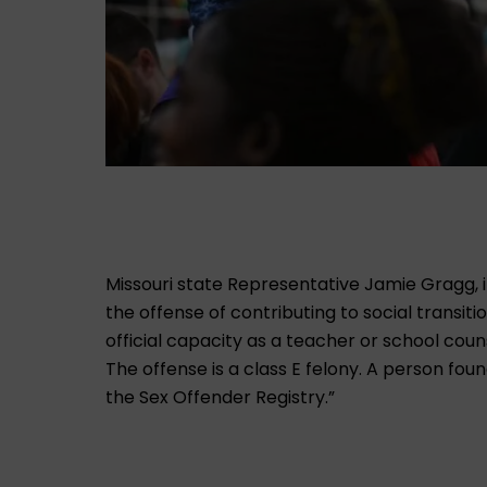
Missouri state Representative Jamie Gragg,
the offense of contributing to social transiti
official capacity as a teacher or school couns
The offense is a class E felony. A person found
the Sex Offender Registry.”