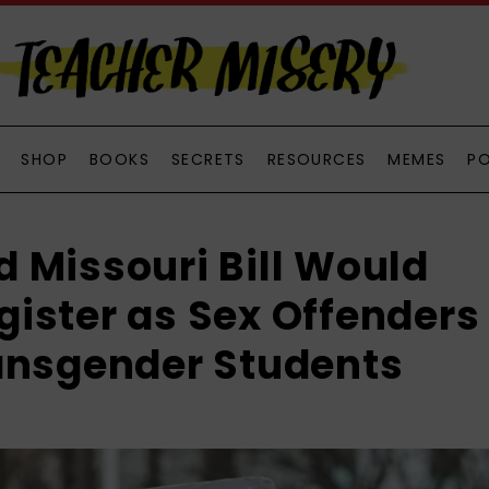
SHOP
BOOKS
SECRETS
RESOURCES
MEMES
P
 Missouri Bill Would
ister as Sex Offenders
ansgender Students