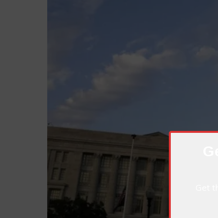
Ge
Get t