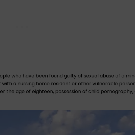
people who have been found guilty of sexual abuse of a min
t with a nursing home resident or other vulnerable person
nder the age of eighteen, possession of child pornography,