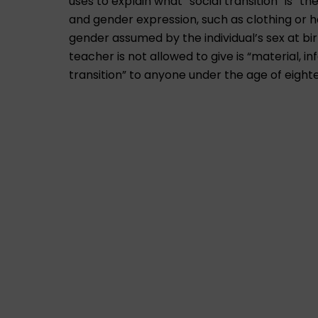
uses to explain what “social transition” is “
and gender expression, such as clothing or ha
gender assumed by the individual’s sex at b
teacher is not allowed to give is “material, i
transition” to anyone under the age of eight