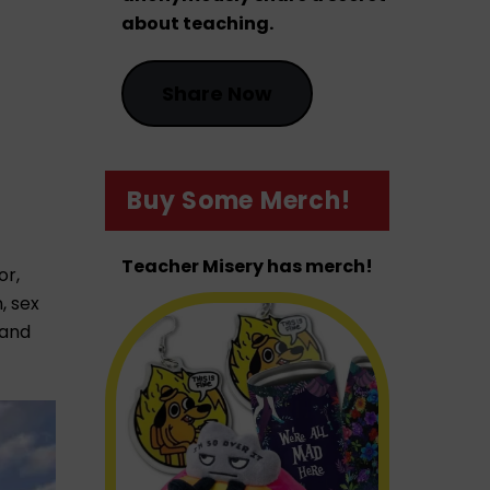
about teaching.
Share Now
Buy Some Merch!
Teacher Misery has merch!
or,
, sex
 and