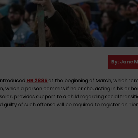
A
By:
Jane M
u
t
 introduced
HB 2885
at the beginning of March, which “cr
h
on, which a person commits if he or she, acting in his or he
o
elor, provides support to a child regarding social transiti
r
 guilty of such offense will be required to register on Tier 