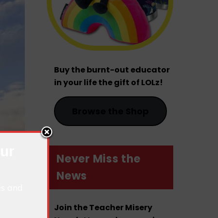
Buy the burnt-out educator
in your life the gift of LOLz!
Browse the Shop
our
Never Miss the
News
es and
Join the Teacher Misery