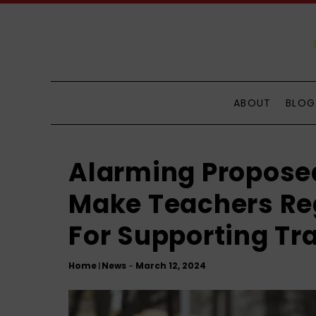
S
k
i
p
t
o
ABOUT
BLOG
C
o
n
Alarming Proposed
t
e
Make Teachers Reg
n
For Supporting Tr
t
Home
News
|