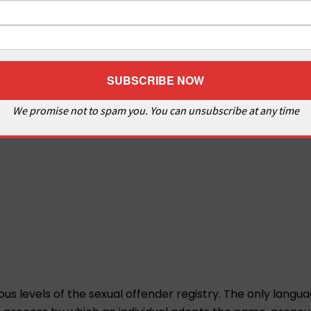
We promise not to spam you. You can unsubscribe at any time
ous levels of the sexual offender registry. The only langua