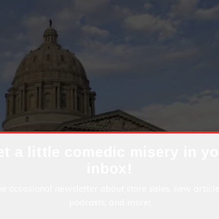
t a little comedic misery in y
inbox!
he occasional newsletter about store sales, new articl
podcasts, and more!