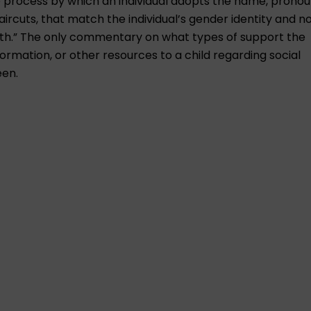
the process by which an individual adopts the name, pronou
ircuts, that match the individual’s gender identity and n
irth.” The only commentary on what types of support the
nformation, or other resources to a child regarding social
een.