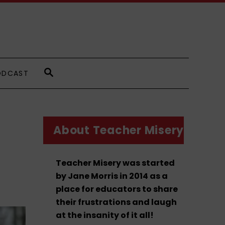
S
ODCAST
E
A
R
C
H
About Teacher Misery
Teacher Misery was started
by Jane Morris in 2014 as a
place for educators to share
their frustrations and laugh
at the insanity of it all!