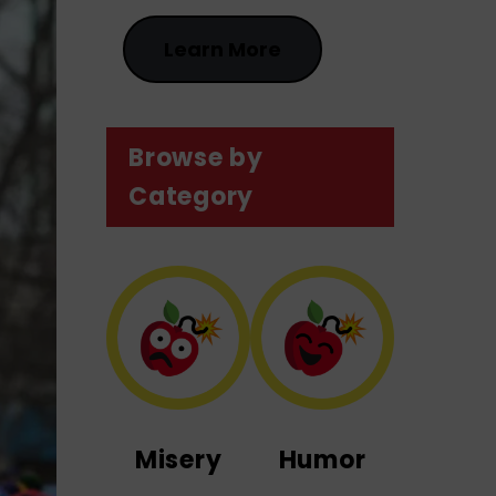
Learn More
Browse by
Category
Misery
Humor