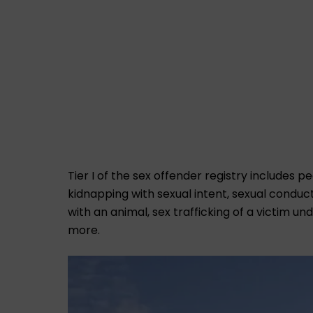
Tier I of the sex offender registry includes 
kidnapping with sexual intent, sexual conduc
with an animal, sex trafficking of a victim u
more.