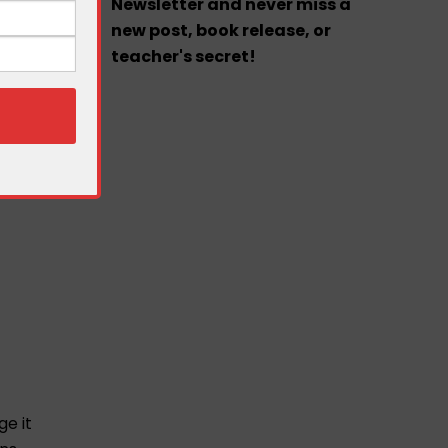
Newsletter and never miss a
new post, book release, or
teacher's secret!
ge it