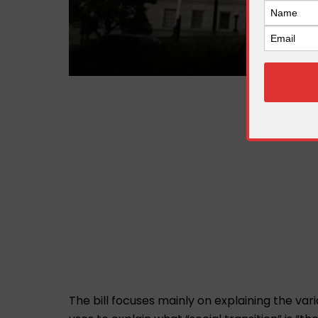
The bill focuses mainly on explaining the vari