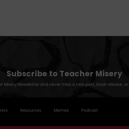
Subscribe to Teacher Misery
r Misery Newsletter and never miss a new post, book release, or
rets
Resources
Memes
Podcast