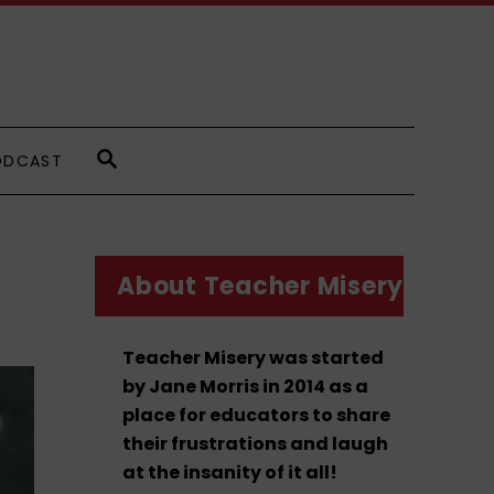
S
ODCAST
E
A
R
C
H
About Teacher Misery
Teacher Misery was started
by Jane Morris in 2014 as a
place for educators to share
their frustrations and laugh
at the insanity of it all!