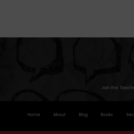
Join the Teache
Home
About
Blog
Books
Sec