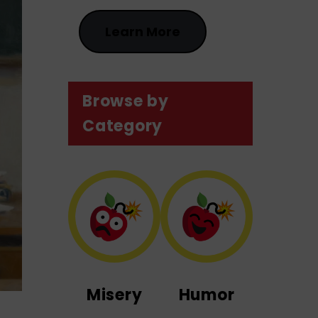
Learn More
Browse by
Category
Misery
Humor