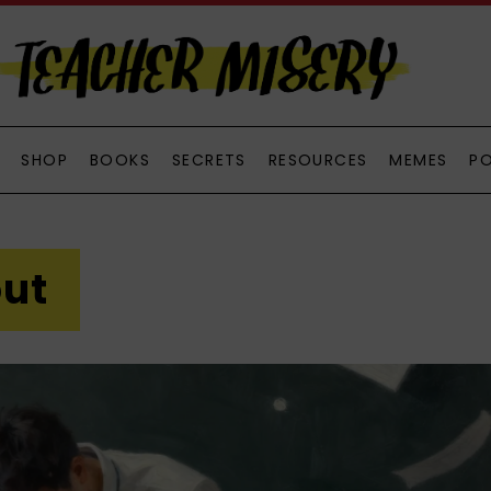
SHOP
BOOKS
SECRETS
RESOURCES
MEMES
P
out