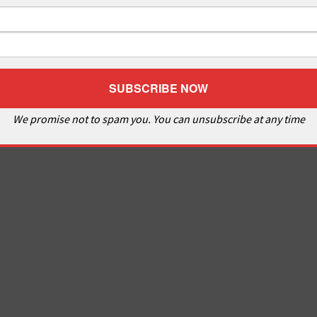
We promise not to spam you. You can unsubscribe at any time