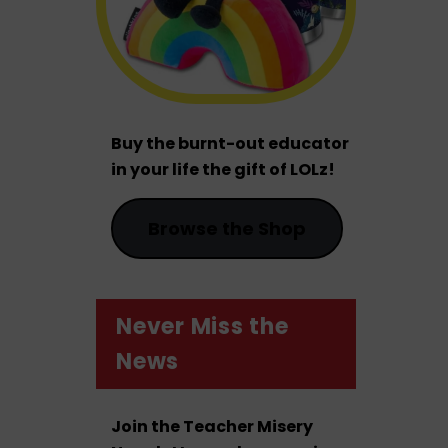
Buy the burnt-out educator
in your life the gift of LOLz!
Browse the Shop
Never Miss the
News
Join the Teacher Misery