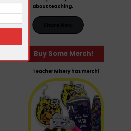
about teaching.
Share Now
Buy Some Merch!
Teacher Misery has merch!