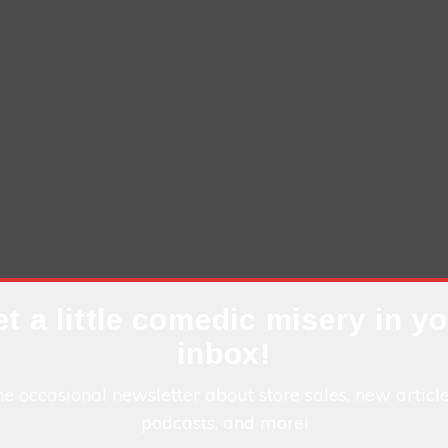
t a little comedic misery in y
inbox!
he occasional newsletter about store sales, new articl
podcasts, and more!