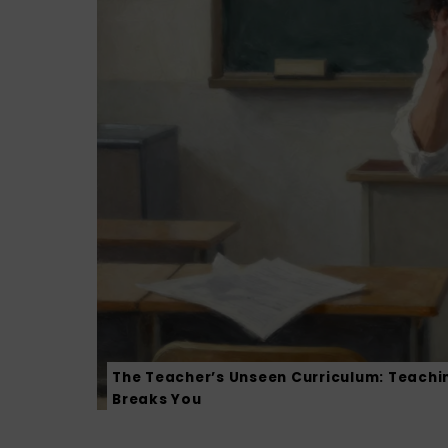
The Teacher’s Unseen Curriculum: Teachi
Breaks You