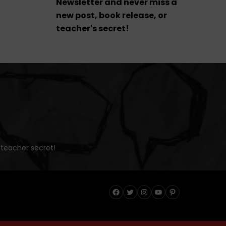
Newsletter and never miss a
new post, book release, or
teacher's secret!
 teacher secret!
Facebook
Twitter
Instagram
YouTube
Pinterest