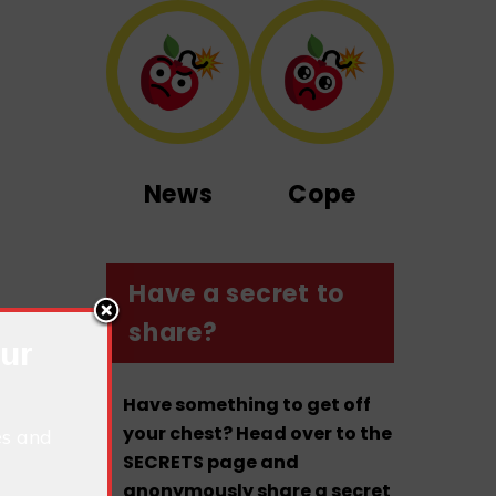
News
Cope
Have a secret to
share?
our
Have something to get off
your chest? Head over to the
es and
SECRETS page and
anonymously share a secret