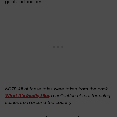
go ahead and cry.
NOTE: All of these tales were taken from the book
What It’s Really Like
, a collection of real teaching
stories from around the country.