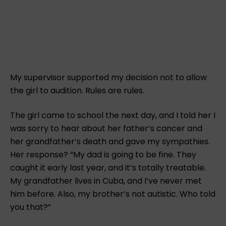
My supervisor supported my decision not to allow
the girl to audition. Rules are rules.
The girl came to school the next day, and I told her I
was sorry to hear about her father’s cancer and
her grandfather’s death and gave my sympathies.
Her response? “My dad is going to be fine. They
caught it early last year, and it’s totally treatable.
My grandfather lives in Cuba, and I’ve never met
him before. Also, my brother’s not autistic. Who told
you that?”