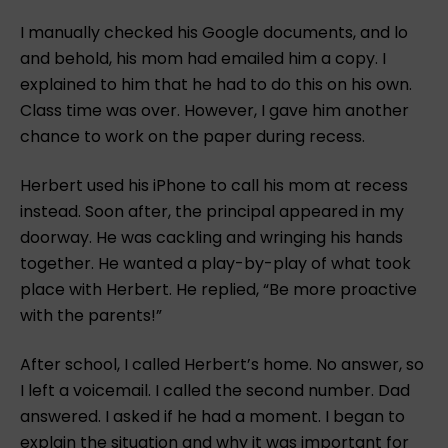
I manually checked his Google documents, and lo
and behold, his mom had emailed him a copy. I
explained to him that he had to do this on his own.
Class time was over. However, I gave him another
chance to work on the paper during recess.
Herbert used his iPhone to call his mom at recess
instead. Soon after, the principal appeared in my
doorway. He was cackling and wringing his hands
together. He wanted a play-by-play of what took
place with Herbert. He replied, “Be more proactive
with the parents!”
After school, I called Herbert’s home. No answer, so
I left a voicemail. I called the second number. Dad
answered. I asked if he had a moment. I began to
explain the situation and why it was important for