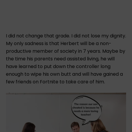
I did not change that grade. I did not lose my dignity.
My only sadness is that Herbert will be a non-
productive member of society in 7 years. Maybe by
the time his parents need assisted living, he will
have learned to put down the controller long
enough to wipe his own butt and will have gained a
few friends on Fortnite to take care of him.