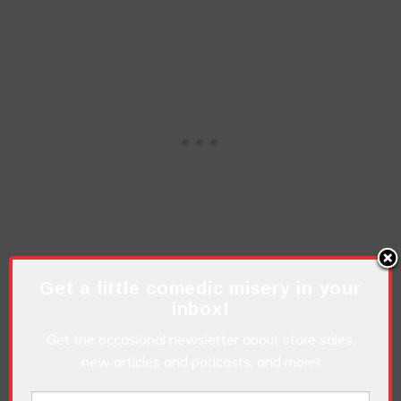
Get a little comedic misery in your
inbox!
Get the occasional newsletter about store sales,
new articles and podcasts, and more!