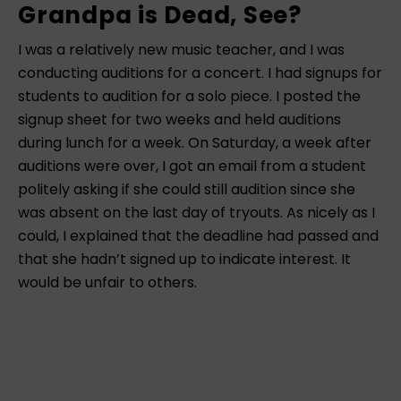
Grandpa is Dead, See?
I was a relatively new music teacher, and I was
conducting auditions for a concert. I had signups for
students to audition for a solo piece. I posted the
signup sheet for two weeks and held auditions
during lunch for a week. On Saturday, a week after
auditions were over, I got an email from a student
politely asking if she could still audition since she
was absent on the last day of tryouts. As nicely as I
could, I explained that the deadline had passed and
that she hadn’t signed up to indicate interest. It
would be unfair to others.