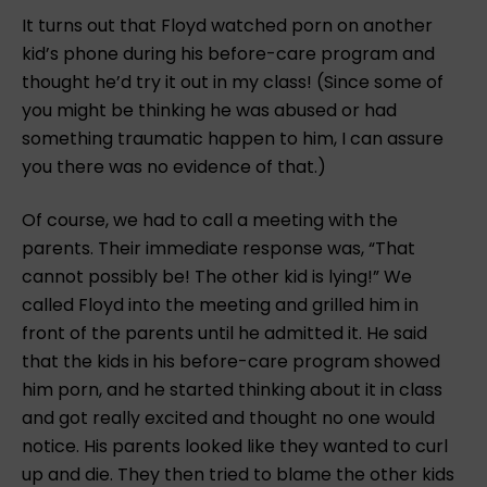
It turns out that Floyd watched porn on another
kid’s phone during his before-care program and
thought he’d try it out in my class! (Since some of
you might be thinking he was abused or had
something traumatic happen to him, I can assure
you there was no evidence of that.)
Of course, we had to call a meeting with the
parents. Their immediate response was, “That
cannot possibly be! The other kid is lying!” We
called Floyd into the meeting and grilled him in
front of the parents until he admitted it. He said
that the kids in his before-care program showed
him porn, and he started thinking about it in class
and got really excited and thought no one would
notice. His parents looked like they wanted to curl
up and die. They then tried to blame the other kids