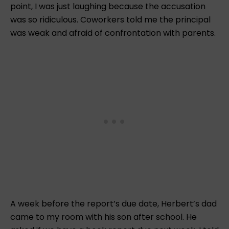
point, I was just laughing because the accusation
was so ridiculous. Coworkers told me the principal
was weak and afraid of confrontation with parents.
A week before the report’s due date, Herbert’s dad
came to my room with his son after school. He