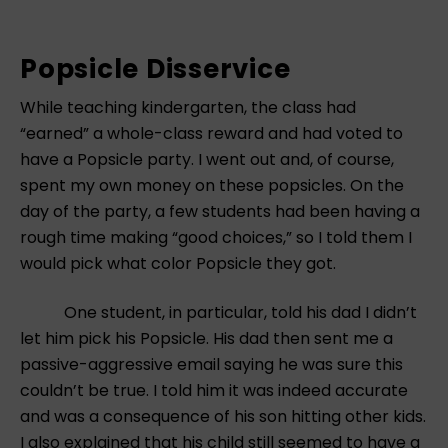
Popsicle Disservice
While teaching kindergarten, the class had
“earned” a whole-class reward and had voted to
have a Popsicle party. I went out and, of course,
spent my own money on these popsicles. On the
day of the party, a few students had been having a
rough time making “good choices,” so I told them I
would pick what color Popsicle they got.
One student, in particular, told his dad I didn’t
let him pick his Popsicle. His dad then sent me a
passive-aggressive email saying he was sure this
couldn’t be true. I told him it was indeed accurate
and was a consequence of his son hitting other kids.
I also explained that his child still seemed to have a