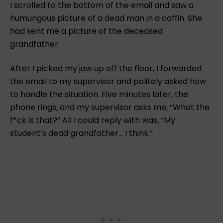
I scrolled to the bottom of the email and saw a
humungous picture of a dead man in a coffin. She
had sent me a picture of the deceased
grandfather.
After I picked my jaw up off the floor, I forwarded
the email to my supervisor and politely asked how
to handle the situation. Five minutes later, the
phone rings, and my supervisor asks me, “What the
f*ck is that?” All I could reply with was, “My
student’s dead grandfather… I think.”