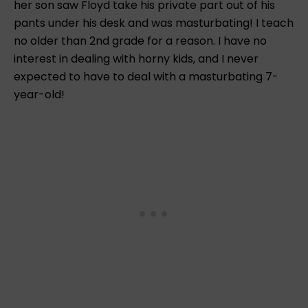
her son saw Floyd take his private part out of his
pants under his desk and was masturbating! I teach
no older than 2nd grade for a reason. I have no
interest in dealing with horny kids, and I never
expected to have to deal with a masturbating 7-
year-old!