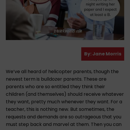
A
By:
Jane Morris
u
t
We’ve all heard of helicopter parents, though the
h
newest term is bulldozer parents. These are
o
parents who are so entitled they think their
r
children (and themselves) should receive whatever
they want, pretty much whenever they want. For a
teacher, this is nothing new. But sometimes, the
requests and demands are so outrageous that you
must step back and marvel at them. Then you can