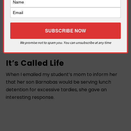
We promise not to spam you. You can unsubscribe at any time
It’s Called Life
When I emailed my student’s mom to inform her
that her son Barnabas would be serving lunch
detention for excessive tardies, she gave an
interesting response.