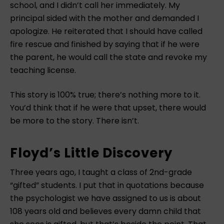
school, and I didn’t call her immediately. My
principal sided with the mother and demanded I
apologize. He reiterated that I should have called
fire rescue and finished by saying that if he were
the parent, he would call the state and revoke my
teaching license.
This story is 100% true; there’s nothing more to it.
You’d think that if he were that upset, there would
be more to the story. There isn’t.
Floyd’s Little Discovery
Three years ago, I taught a class of 2nd-grade
“gifted” students. I put that in quotations because
the psychologist we have assigned to us is about
108 years old and believes every damn child that