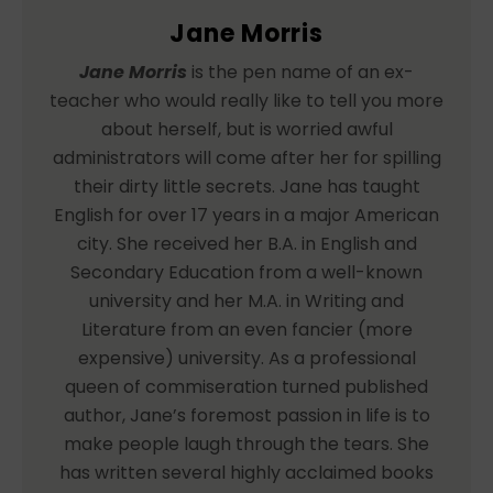
Jane Morris
Jane Morris
is the pen name of an ex-
teacher who would really like to tell you more
about herself, but is worried awful
administrators will come after her for spilling
their dirty little secrets. Jane has taught
English for over 17 years in a major American
city. She received her B.A. in English and
Secondary Education from a well-known
university and her M.A. in Writing and
Literature from an even fancier (more
expensive) university. As a professional
queen of commiseration turned published
author, Jane’s foremost passion in life is to
make people laugh through the tears. She
has written several highly acclaimed books