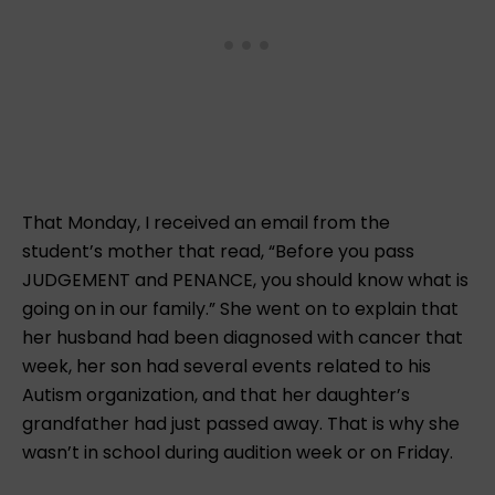
That Monday, I received an email from the
student’s mother that read, “Before you pass
JUDGEMENT and PENANCE, you should know what is
going on in our family.” She went on to explain that
her husband had been diagnosed with cancer that
week, her son had several events related to his
Autism organization, and that her daughter’s
grandfather had just passed away. That is why she
wasn’t in school during audition week or on Friday.