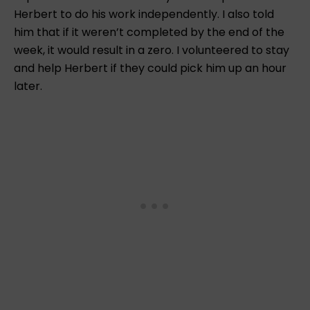
Herbert to do his work independently. I also told
him that if it weren’t completed by the end of the
week, it would result in a zero. I volunteered to stay
and help Herbert if they could pick him up an hour
later.