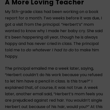
A More Loving Teacher
My 5th-grade class had been working on a book
report for a month. Two weeks before it was due, I
got a visit from the principal. “Herbert’s” mom
wanted to know why I made her baby cry. She said
it’s been happening all year, though he is always
happy and has never cried in class. The principal
told me to
do whatever I had to do
to make him
happy.
The principal emailed me a week later, saying,
“Herbert couldn’t do his work because you refused
to let him have a pencil in class. Is this true?” I
explained that, of course, it was not true. A week
later, another email said, “Herbert’s mom feels you
are prejudiced against red hair. You wouldn’t single
Herbert out because of his hair, would you?” At this