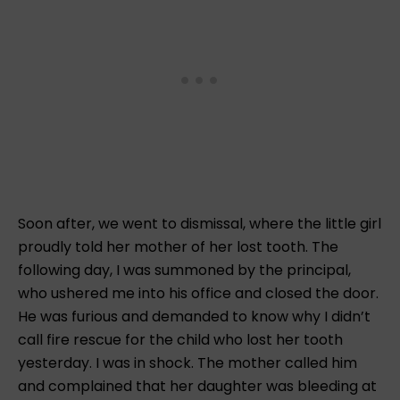
Soon after, we went to dismissal, where the little girl
proudly told her mother of her lost tooth. The
following day, I was summoned by the principal,
who ushered me into his office and closed the door.
He was furious and demanded to know why I didn’t
call fire rescue for the child who lost her tooth
yesterday. I was in shock. The mother called him
and complained that her daughter was bleeding at