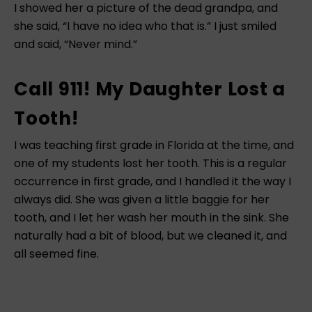
I showed her a picture of the dead grandpa, and
she said, “I have no idea who that is.” I just smiled
and said, “Never mind.”
Call 911! My Daughter Lost a
Tooth!
I was teaching first grade in Florida at the time, and
one of my students lost her tooth. This is a regular
occurrence in first grade, and I handled it the way I
always did. She was given a little baggie for her
tooth, and I let her wash her mouth in the sink. She
naturally had a bit of blood, but we cleaned it, and
all seemed fine.