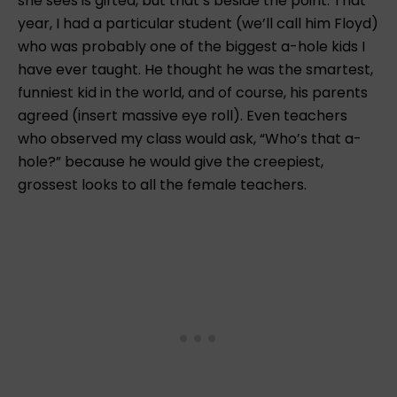
she sees is gifted, but that’s beside the point. That
year, I had a particular student (we’ll call him Floyd)
who was probably one of the biggest a-hole kids I
have ever taught. He thought he was the smartest,
funniest kid in the world, and of course, his parents
agreed (insert massive eye roll). Even teachers
who observed my class would ask, “Who’s that a-
hole?” because he would give the creepiest,
grossest looks to all the female teachers.