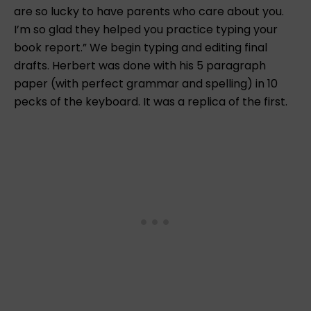
are so lucky to have parents who care about you.
I’m so glad they helped you practice typing your
book report.” We begin typing and editing final
drafts. Herbert was done with his 5 paragraph
paper (with perfect grammar and spelling) in 10
pecks of the keyboard. It was a replica of the first.