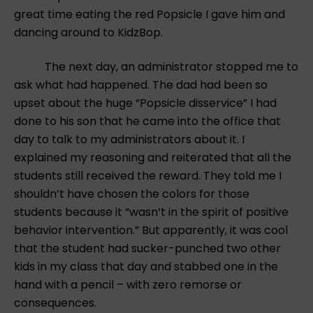
great time eating the red Popsicle I gave him and
dancing around to KidzBop.
The next day, an administrator stopped me to
ask what had happened. The dad had been so
upset about the huge “Popsicle disservice” I had
done to his son that he came into the office that
day to talk to my administrators about it. I
explained my reasoning and reiterated that all the
students still received the reward. They told me I
shouldn’t have chosen the colors for those
students because it “wasn’t in the spirit of positive
behavior intervention.” But apparently, it was cool
that the student had sucker-punched two other
kids in my class that day and stabbed one in the
hand with a pencil – with zero remorse or
consequences.