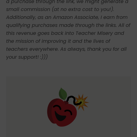
a purchase through the link, we might generate a
small commission (at no extra cost to you!).
Additionally, as an Amazon Associate, I earn from
qualifying purchases made through the links. All of
this revenue goes back into Teacher Misery and
the mission of improving it and the lives of
teachers everywhere. As always, thank you for all
your support! :)))