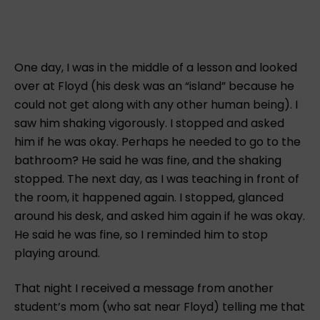
One day, I was in the middle of a lesson and looked
over at Floyd (his desk was an “island” because he
could not get along with any other human being). I
saw him shaking vigorously. I stopped and asked
him if he was okay. Perhaps he needed to go to the
bathroom? He said he was fine, and the shaking
stopped. The next day, as I was teaching in front of
the room, it happened again. I stopped, glanced
around his desk, and asked him again if he was okay.
He said he was fine, so I reminded him to stop
playing around.
That night I received a message from another
student’s mom (who sat near Floyd) telling me that