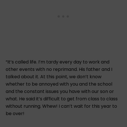
“It’s called life. I’m tardy every day to work and
other events with no reprimand. His father and I
talked about it. At this point, we don’t know
whether to be annoyed with you and the school
and the constant issues you have with our son or
what. He said it’s difficult to get from class to class
without running. Whew! I can’t wait for this year to
be over!