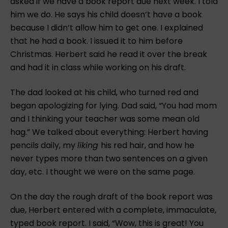
asked if we have a book report due next week. I told
him we do. He says his child doesn’t have a book
because I didn’t allow him to get one. I explained
that he had a book. I issued it to him before
Christmas. Herbert said he read it over the break
and had it in class while working on his draft.
The dad looked at his child, who turned red and
began apologizing for lying. Dad said, “You had mom
and I thinking your teacher was some mean old
hag.” We talked about everything: Herbert having
pencils daily, my
liking
his red hair, and how he
never types more than two sentences on a given
day, etc. I thought we were on the same page.
On the day the rough draft of the book report was
due, Herbert entered with a complete, immaculate,
typed book report. I said, “Wow, this is great! You