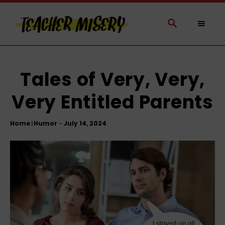
S
k
S
E
i
A
p
R
t
C
H
o
Tales of Very, Very,
C
Very Entitled Parents
o
n
t
Home
Humor
|
e
n
t