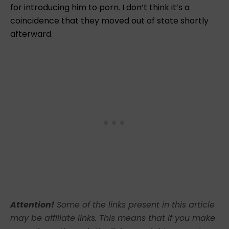
for introducing him to porn. I don’t think it’s a
coincidence that they moved out of state shortly
afterward.
Attention!
Some of the links present in this article
may be affiliate links. This means that if you make