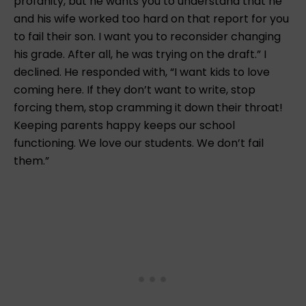
profanity, but he wants you to understand that he
and his wife worked too hard on that report for you
to fail their son. I want you to reconsider changing
his grade. After all, he was trying on the draft.” I
declined. He responded with, “I want kids to love
coming here. If they don’t want to write, stop
forcing them, stop cramming it down their throat!
Keeping parents happy keeps our school
functioning. We love our students. We don’t fail
them.”