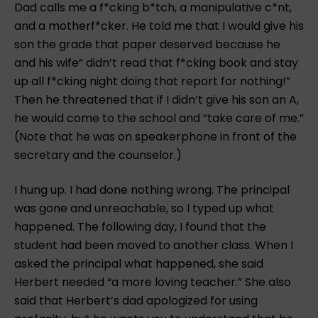
Dad calls me a f*cking b*tch, a manipulative c*nt,
and a motherf*cker. He told me that I would give his
son the grade that paper deserved because he
and his wife” didn’t read that f*cking book and stay
up all f*cking night doing that report for nothing!”
Then he threatened that if I didn’t give his son an A,
he would come to the school and “take care of me.”
(Note that he was on speakerphone in front of the
secretary and the counselor.)
I hung up. I had done nothing wrong. The principal
was gone and unreachable, so I typed up what
happened. The following day, I found that the
student had been moved to another class. When I
asked the principal what happened, she said
Herbert needed “a more loving teacher.” She also
said that Herbert’s dad apologized for using