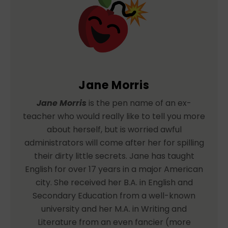
Jane Morris
Jane Morris
is the pen name of an ex-
teacher who would really like to tell you more
about herself, but is worried awful
administrators will come after her for spilling
their dirty little secrets. Jane has taught
English for over 17 years in a major American
city. She received her B.A. in English and
Secondary Education from a well-known
university and her M.A. in Writing and
Literature from an even fancier (more