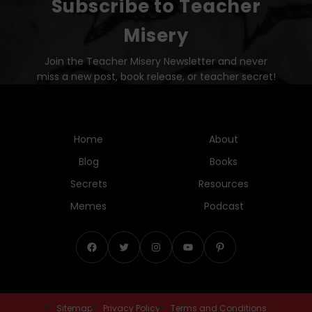
Subscribe to Teacher
Misery
Join the Teacher Misery Newsletter and never
miss a new post, book release, or teacher secret!
Home
About
Blog
Books
Secrets
Resources
Memes
Podcast
Facebook
Twitter
Instagram
YouTube
Pinterest
Sitemap
Privacy Policy
Terms and Conditions