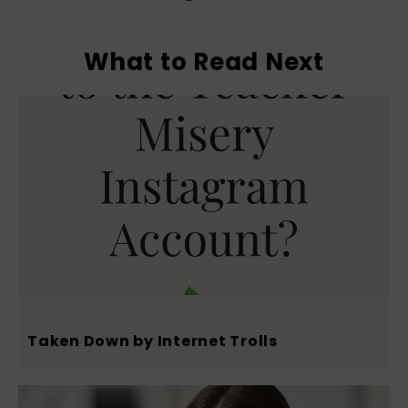
What to Read Next
Taken Down by Internet Trolls