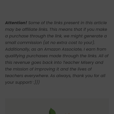
Attention!
Some of the links present in this article
may be affiliate links. This means that if you make
a purchase through the link, we might generate a
small commission (at no extra cost to you!).
Additionally, as an Amazon Associate, I earn from
qualifying purchases made through the links. All of
this revenue goes back into Teacher Misery and
the mission of improving it and the lives of
teachers everywhere. As always, thank you for all
your support! :)))