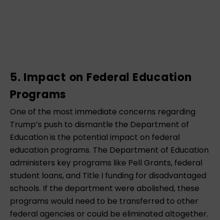
5. Impact on Federal Education
Programs
One of the most immediate concerns regarding
Trump’s push to dismantle the Department of
Education is the potential impact on federal
education programs. The Department of Education
administers key programs like Pell Grants, federal
student loans, and Title I funding for disadvantaged
schools. If the department were abolished, these
programs would need to be transferred to other
federal agencies or could be eliminated altogether.