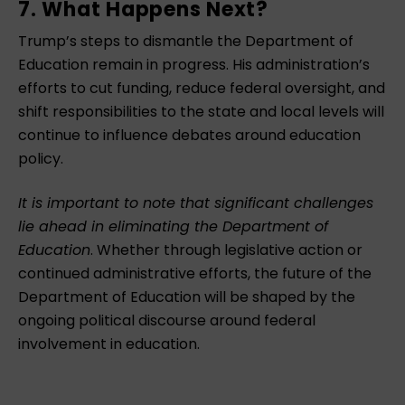
7. What Happens Next?
Trump’s steps to dismantle the Department of
Education remain in progress. His administration’s
efforts to cut funding, reduce federal oversight, and
shift responsibilities to the state and local levels will
continue to influence debates around education
policy.
It is important to note that significant challenges
lie ahead in eliminating the Department of
Education
. Whether through legislative action or
continued administrative efforts, the future of the
Department of Education will be shaped by the
ongoing political discourse around federal
involvement in education.