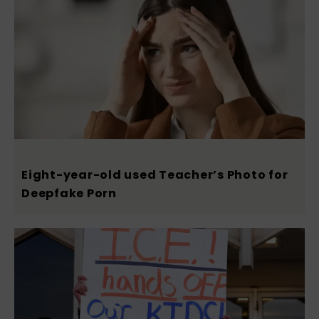
Eight-year-old used Teacher’s Photo for
Deepfake Porn