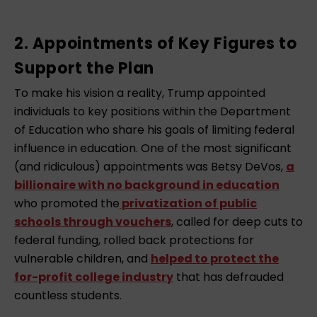
2. Appointments of Key Figures to
Support the Plan
To make his vision a reality, Trump appointed
individuals to key positions within the Department
of Education who share his goals of limiting federal
influence in education. One of the most significant
(and ridiculous) appointments was Betsy DeVos,
a
billionaire with no background in education
who promoted the
privatization of public
schools through vouchers
, called for deep cuts to
federal funding, rolled back protections for
vulnerable children, and
helped to protect the
for-profit college industry
that has defrauded
countless students.