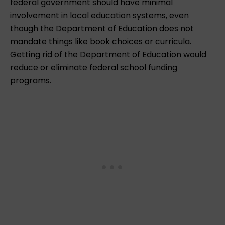
federal government should have minimal
involvement in local education systems, even
though the Department of Education does not
mandate things like book choices or curricula.
Getting rid of the Department of Education would
reduce or eliminate federal school funding
programs.