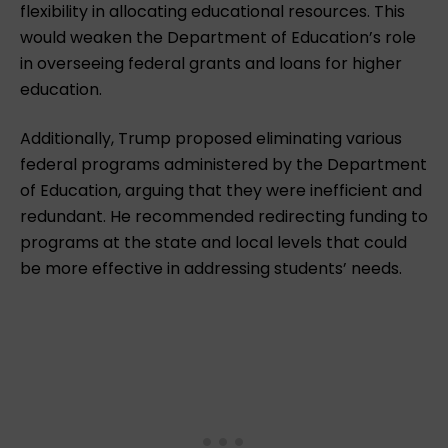
flexibility in allocating educational resources. This
would weaken the Department of Education’s role
in overseeing federal grants and loans for higher
education.
Additionally, Trump proposed eliminating various
federal programs administered by the Department
of Education, arguing that they were inefficient and
redundant. He recommended redirecting funding to
programs at the state and local levels that could
be more effective in addressing students’ needs.