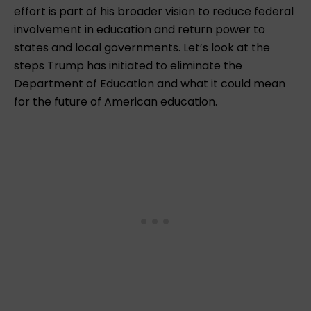
effort is part of his broader vision to reduce federal
involvement in education and return power to
states and local governments. Let’s look at the
steps Trump has initiated to eliminate the
Department of Education and what it could mean
for the future of American education.