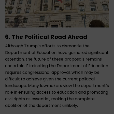
6. The Political Road Ahead
Although Trump’s efforts to dismantle the
Department of Education have garnered significant
attention, the future of these proposals remains
uncertain. Eliminating the Department of Education
requires congressional approval, which may be
difficult to achieve given the current political
landscape. Many lawmakers view the department’s
role in ensuring access to education and promoting
civil rights as essential, making the complete
abolition of the department unlikely.