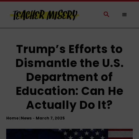
S
k
S
E
i
A
p
R
t
C
H
o
Trump’s Efforts to
C
Dismantle the U.S.
o
n
Department of
t
e
Education: Can He
n
t
Actually Do It?
Home
News
|