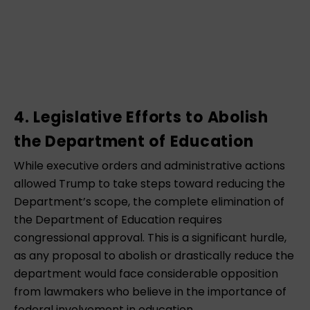
4. Legislative Efforts to Abolish
the Department of Education
While executive orders and administrative actions
allowed Trump to take steps toward reducing the
Department’s scope, the complete elimination of
the Department of Education requires
congressional approval. This is a significant hurdle,
as any proposal to abolish or drastically reduce the
department would face considerable opposition
from lawmakers who believe in the importance of
federal involvement in education.