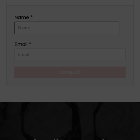
Name *
Email *
COMMENT