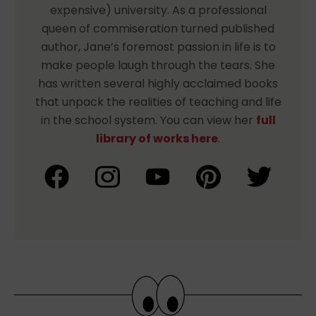
expensive) university. As a professional
queen of commiseration turned published
author, Jane’s foremost passion in life is to
make people laugh through the tears. She
has written several highly acclaimed books
that unpack the realities of teaching and life
in the school system. You can view her
full
library of works here
.