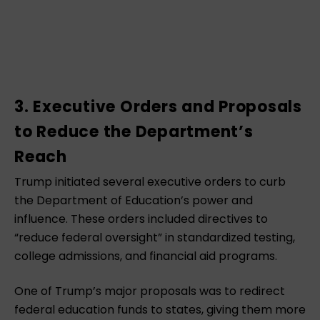
3. Executive Orders and Proposals
to Reduce the Department’s
Reach
Trump initiated several executive orders to curb
the Department of Education’s power and
influence. These orders included directives to
“reduce federal oversight” in standardized testing,
college admissions, and financial aid programs.
One of Trump’s major proposals was to redirect
federal education funds to states, giving them more