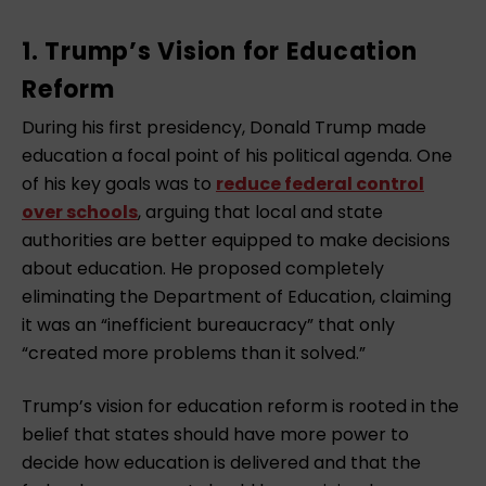
1. Trump’s Vision for Education
Reform
During his first presidency, Donald Trump made
education a focal point of his political agenda. One
of his key goals was to
reduce federal control
over schools
, arguing that local and state
authorities are better equipped to make decisions
about education. He proposed completely
eliminating the Department of Education, claiming
it was an “inefficient bureaucracy” that only
“created more problems than it solved.”
Trump’s vision for education reform is rooted in the
belief that states should have more power to
decide how education is delivered and that the