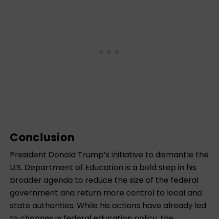
Conclusion
President Donald Trump’s initiative to dismantle the
U.S. Department of Education is a bold step in his
broader agenda to reduce the size of the federal
government and return more control to local and
state authorities. While his actions have already led
to changes in federal education policy, the