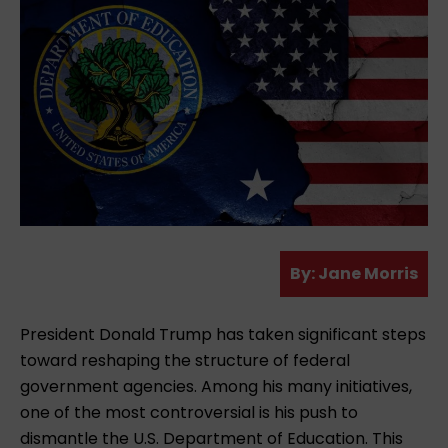
A
By:
Jane Morris
u
t
President Donald Trump has taken significant steps
h
toward reshaping the structure of federal
o
government agencies. Among his many initiatives,
r
one of the most controversial is his push to
dismantle the U.S. Department of Education. This