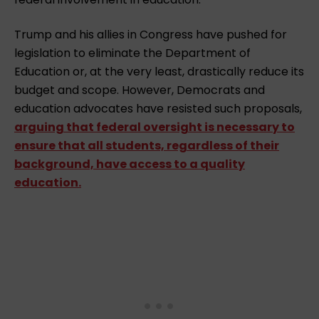
Trump and his allies in Congress have pushed for
legislation to eliminate the Department of
Education or, at the very least, drastically reduce its
budget and scope. However, Democrats and
education advocates have resisted such proposals,
arguing that federal oversight is necessary to
ensure that all students, regardless of their
background, have access to a quality
education.