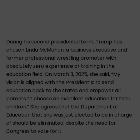
During his second presidential term, Trump has
chosen Linda McMahon, a business executive and
former professional wrestling promoter with
absolutely zero experience or training in the
education field. On March 3, 2025, she said, “My
vision is aligned with the President’s: to send
education back to the states and empower all
parents to choose an excellent education for their
children.” She agrees that the Department of
Education that she was just elected to be in charge
of should be eliminated, despite the need for
Congress to vote for it.