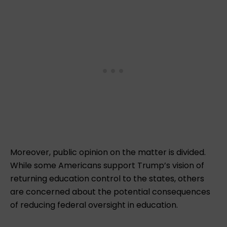
Moreover, public opinion on the matter is divided.
While some Americans support Trump’s vision of
returning education control to the states, others
are concerned about the potential consequences
of reducing federal oversight in education.