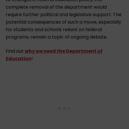
complete removal of the department would
require further political and legislative support. The
potential consequences of such a move, especially
for students and schools reliant on federal
programs, remain a topic of ongoing debate.
Find out
why we need the Department of
Education
!