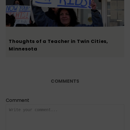
Thoughts of a Teacher in Twin Cities,
Minnesota
COMMENTS
Comment