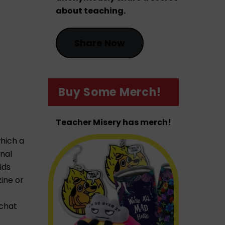
about teaching.
Share Now
Buy Some Merch!
Teacher Misery has merch!
which a
onal
ids
ine or
 chat