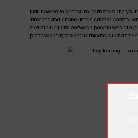
Kids now have access to porn from the younge
internet and phone usage cannot control wh
sexual situations between people who are pro
professionally trained fornicators) and think 
Ge
Get t