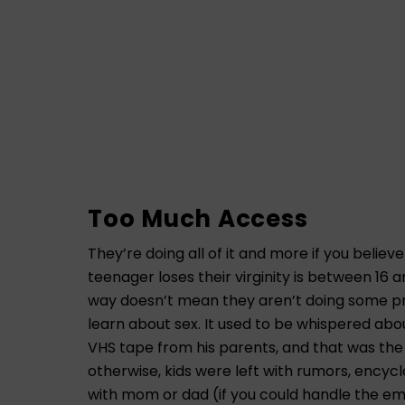
Too Much Access
They’re doing all of it and more if you belie
teenager loses their virginity is between 16 a
way doesn’t mean they aren’t doing some pr
learn about sex. It used to be whispered abo
VHS tape from his parents, and that was the
otherwise, kids were left with rumors, encyc
with mom or dad (if you could handle the e