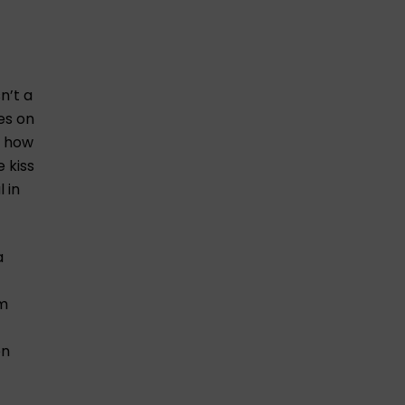
n’t a
es on
s how
 kiss
 in
a
’m
en