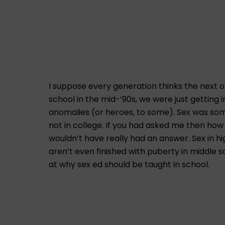
I suppose every generation thinks the next on
school in the mid-’90s, we were just getting
anomalies (or heroes, to some). Sex was some
not in college. If you had asked me then how
wouldn’t have really had an answer. Sex in h
aren’t even finished with puberty in middle 
at why sex ed should be taught in school.