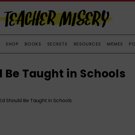
SHOP
BOOKS
SECRETS
RESOURCES
MEMES
P
 Be Taught in Schools