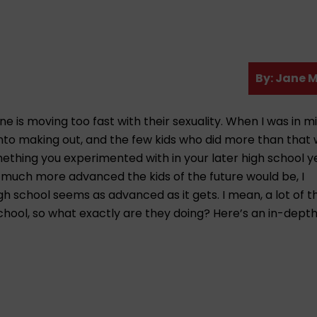
A
By:
Jane M
u
t
e is moving too fast with their sexuality. When I was in m
h
 into making out, and the few kids who did more than that
o
thing you experimented with in your later high school yea
r
 much more advanced the kids of the future would be, I
igh school seems as advanced as it gets. I mean, a lot of 
school, so what exactly are they doing? Here’s an in-depth