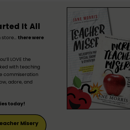
rted It All
h store…
there were
you’ll LOVE the
ked with teaching
 the commiseration
ow, adore, and
pies today!
eacher Misery