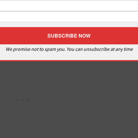
We promise not to spam you. You can unsubscribe at any time