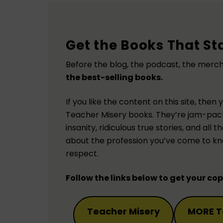
Get the Books That Sta
Before the blog, the podcast, the merc
the best-selling books.
If you like the content on this site, then 
Teacher Misery books. They’re jam-pac
insanity, ridiculous true stories, and all
about the profession you’ve come to kn
respect.
Follow the links below to get your co
Teacher Misery
MORE T