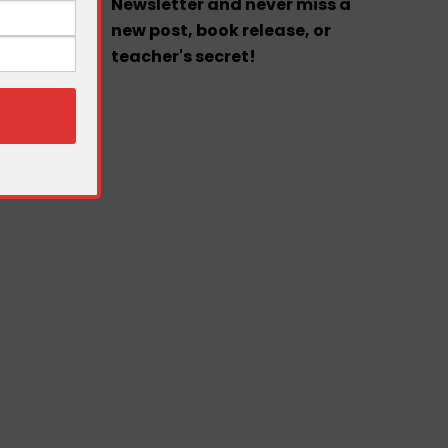
Newsletter and never miss a
new post, book release, or
teacher's secret!