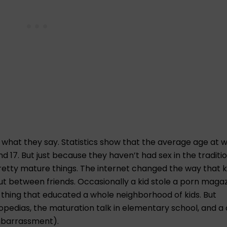
ve what they say. Statistics show that the average age at 
nd 17. But just because they haven’t had sex in the traditi
etty mature things. The internet changed the way that k
ut between friends. Occasionally a kid stole a porn magaz
 thing that educated a whole neighborhood of kids. But
lopedias, the maturation talk in elementary school, and a
mbarrassment).