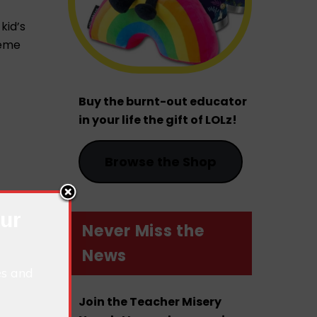
kid’s
reme
Buy the burnt-out educator
in your life the gift of LOLz!
Browse the Shop
our
Never Miss the
News
es and
Join the Teacher Misery