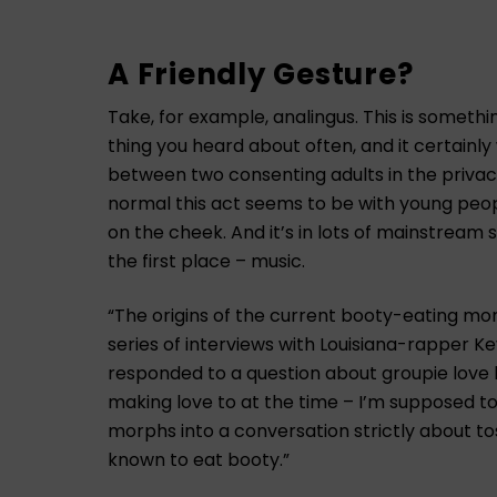
A Friendly Gesture?
Take, for example, analingus. This is somethi
thing you heard about often, and it certainl
between two consenting adults in the privacy
normal this act seems to be with young people
on the cheek. And it’s in lots of mainstream 
the first place – music.
“The origins of the current booty-eating m
series of interviews with Louisiana-rapper Ke
responded to a question about groupie love 
making love to at the time – I’m supposed to e
morphs into a conversation strictly about tos
known to eat booty.”