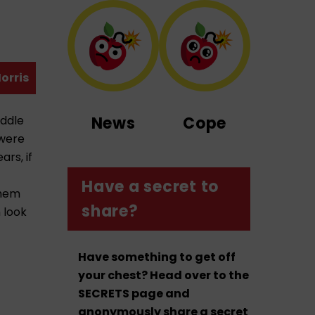
orris
iddle
News
Cope
 were
rs, if
Have a secret to
them
share?
 look
Have something to get off
your chest? Head over to the
SECRETS page and
anonymously share a secret