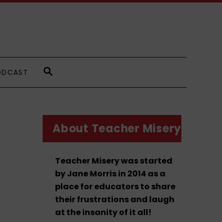
S
ODCAST
E
A
R
C
H
About Teacher Misery
Teacher Misery was started
by Jane Morris in 2014 as a
place for educators to share
their frustrations and laugh
at the insanity of it all!