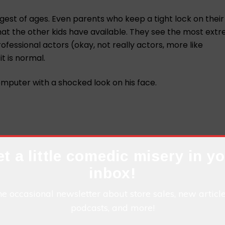
st of ages. Even parents who keep a tight lock on their 
at the other kids have available. They see the most ext
fessional actors (okay, not really actors, more like
it is normal.
t a little comedic misery in y
inbox!
he occasional newsletter about store sales, new articl
podcasts, and more!