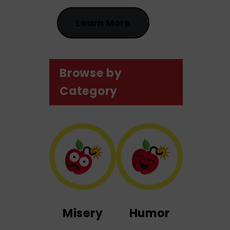
Learn More
Browse by
Category
Misery
Humor