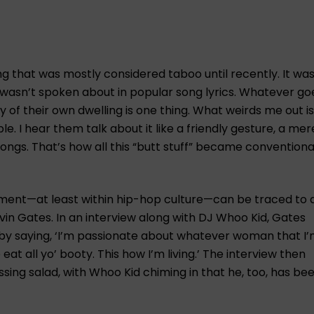
ng that was mostly considered taboo until recently. It was
y wasn’t spoken about in popular song lyrics. Whatever go
 of their own dwelling is one thing. What weirds me out i
. I hear them talk about it like a friendly gesture, a mere
songs. That’s how all this “butt stuff” became conventional
oment—at least within hip-hop culture—can be traced to 
vin Gates. In an interview along with DJ Whoo Kid, Gates
by saying, ‘I’m passionate about whatever woman that I
at all yo’ booty. This how I’m living.’ The interview then
sing salad, with Whoo Kid chiming in that he, too, has be