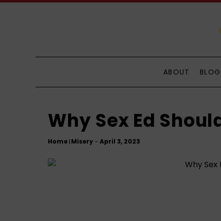
S
k
i
p
t
o
ABOUT
BLOG
C
o
n
Why Sex Ed Should
t
e
Home
Misery
|
n
t