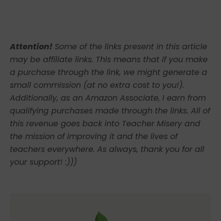
Attention!
Some of the links present in this article
may be affiliate links. This means that if you make
a purchase through the link, we might generate a
small commission (at no extra cost to you!).
Additionally, as an Amazon Associate, I earn from
qualifying purchases made through the links. All of
this revenue goes back into Teacher Misery and
the mission of improving it and the lives of
teachers everywhere. As always, thank you for all
your support! :)))