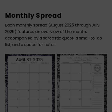
Monthly Spread
Each monthly spread (August 2025 through July
2026) features an overview of the month,
accompanied by a sarcastic quote, a small to-do
list, and a space for notes.