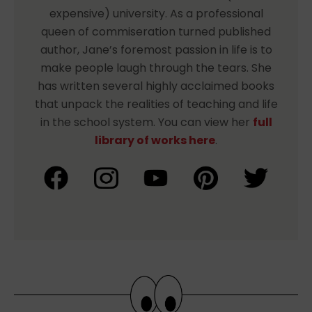
expensive) university. As a professional
queen of commiseration turned published
author, Jane’s foremost passion in life is to
make people laugh through the tears. She
has written several highly acclaimed books
that unpack the realities of teaching and life
in the school system. You can view her
full
library of works here
.