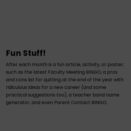
Fun Stuff!
After each month is a fun article, activity, or poster,
such as the latest Faculty Meeting BINGO, a pros
and cons list for quitting at the end of the year with
ridiculous ideas for a new career (and some
practical suggestions too), a teacher band name
generator, and even Parent Contact BINGO.