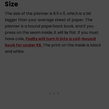
Size
The size of the planner is 8.5 x 11, which is a bit
bigger than your average sheet of paper. The
planner is a bound paperback book, and if you
press on the seam inside, it will lie flat. If you must
have coils,
FedEx will turn it into a coil-bound
book for under $5.
The print on the inside is black
and white.