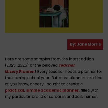
A
By:
Jane Morris
u
t
Here are some samples from the latest edition
h
(2025-2026) of the beloved
Teacher
o
Misery
Planner
! Every teacher needs a planner for
r
the coming school year. But most planners are kind
of, you know, cheesy. I sought to create a
practical, simple academic planner,
filled with
my particular brand of sarcasm and dark humor.