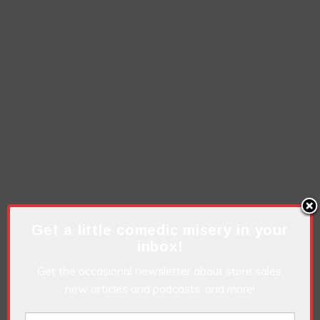
Get a little comedic misery in your
inbox!
Get the occasional newsletter about store sales,
new articles and podcasts, and more!