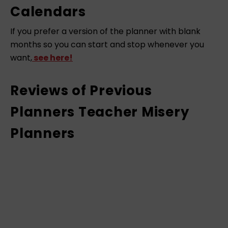
Calendars
If you prefer a version of the planner with blank
months so you can start and stop whenever you
want,
see here!
Reviews of Previous
Planners Teacher Misery
Planners