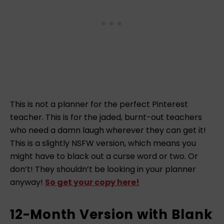
This is not a planner for the perfect Pinterest
teacher. This is for the jaded, burnt-out teachers
who need a damn laugh wherever they can get it!
This is a slightly NSFW version, which means you
might have to black out a curse word or two. Or
don’t! They shouldn’t be looking in your planner
anyway!
So get your copy here!
12-Month Version with Blank