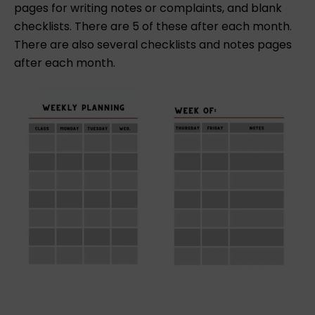
pages for writing notes or complaints, and blank
checklists. There are 5 of these after each month.
There are also several checklists and notes pages
after each month.