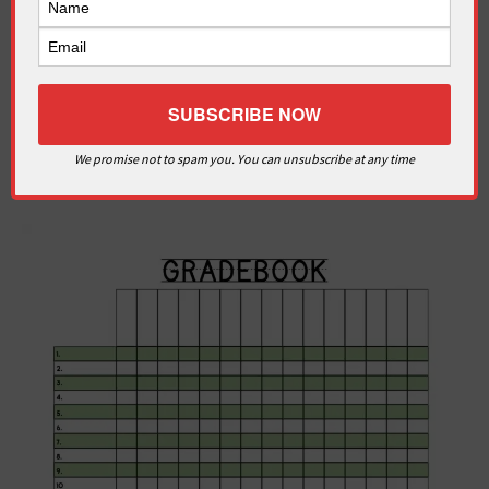
We promise not to spam you. You can unsubscribe at any time