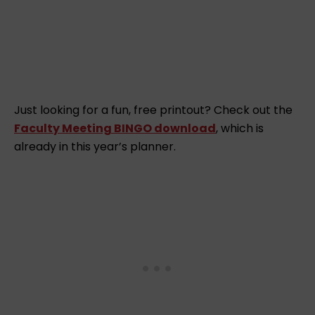
Just looking for a fun, free printout? Check out the
Faculty Meeting BINGO download
, which is
already in this year’s planner.