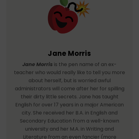
Jane Morris
Jane Morris
is the pen name of an ex-
teacher who would really like to tell you more
about herself, but is worried awful
administrators will come after her for spilling
their dirty little secrets. Jane has taught
English for over 17 years in a major American
city. She received her B.A. in English and
Secondary Education from a well-known
university and her M.A. in Writing and
Literature from an even fancier (more