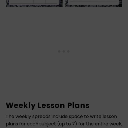
Weekly Lesson Plans
The weekly spreads include space to write lesson
plans for each subject (up to 7) for the entire week,