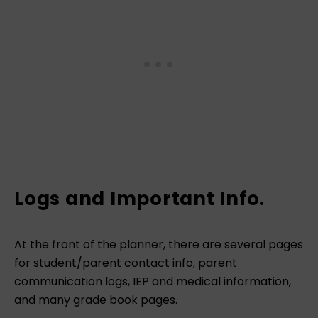
Logs and Important Info.
At the front of the planner, there are several pages
for student/parent contact info, parent
communication logs, IEP and medical information,
and many grade book pages.