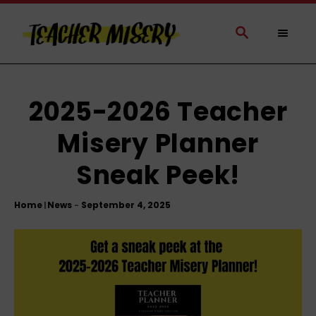
S
k
S
E
i
A
p
R
t
C
H
o
2025-2026 Teacher
C
Misery Planner
o
n
Sneak Peek!
t
e
Home
News
|
n
t