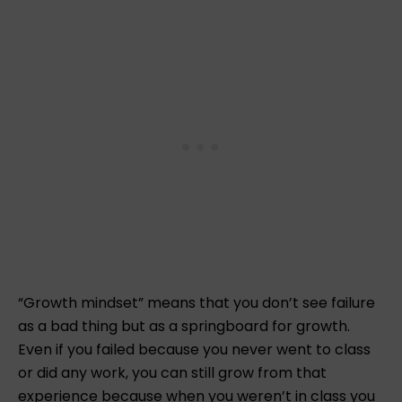
“Growth mindset” means that you don’t see failure
as a bad thing but as a springboard for growth.
Even if you failed because you never went to class
or did any work, you can still grow from that
experience because when you weren’t in class you