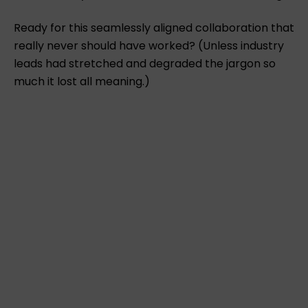
Ready for this seamlessly aligned collaboration that
really never should have worked? (Unless industry
leads had stretched and degraded the jargon so
much it lost all meaning.)