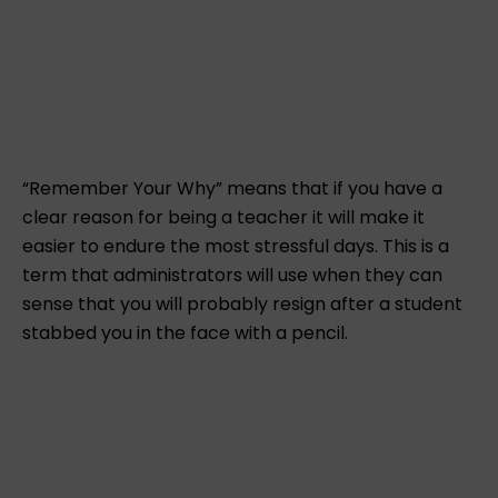
“Remember Your Why” means that if you have a
clear reason for being a teacher it will make it
easier to endure the most stressful days. This is a
term that administrators will use when they can
sense that you will probably resign after a student
stabbed you in the face with a pencil.