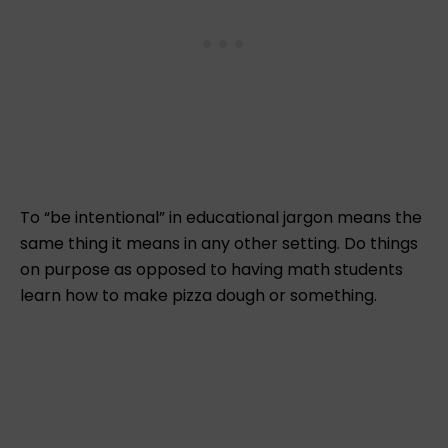
To “be intentional” in educational jargon means the
same thing it means in any other setting. Do things
on purpose as opposed to having math students
learn how to make pizza dough or something.