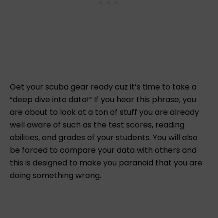
Get your scuba gear ready cuz it’s time to take a
“deep dive into data!” If you hear this phrase, you
are about to look at a ton of stuff you are already
well aware of such as the test scores, reading
abilities, and grades of your students. You will also
be forced to compare your data with others and
this is designed to make you paranoid that you are
doing something wrong.