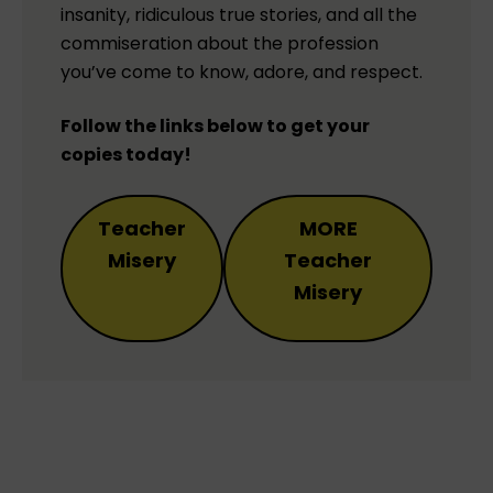
insanity, ridiculous true stories, and all the
commiseration about the profession
you’ve come to know, adore, and respect.
Follow the links below to get your
copies today!
Teacher
MORE
Misery
Teacher
Misery