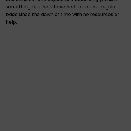
something teachers have had to do on a regular
basis since the dawn of time with no resources or
help.