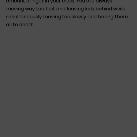
amount of rigor in your class. You are always
moving way too fast and leaving kids behind while
simultaneously moving too slowly and boring them
all to death.