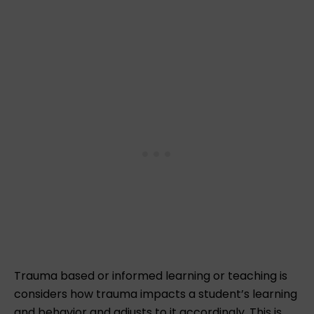
Trauma based or informed learning or teaching is
considers how trauma impacts a student’s learning
and behavior and adjusts to it accordingly. This is