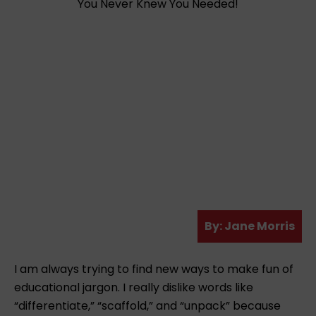
A
By:
Jane Morris
u
t
I am always trying to find new ways to make fun of
h
educational jargon. I really dislike words like
o
“differentiate,” “scaffold,” and “unpack” because