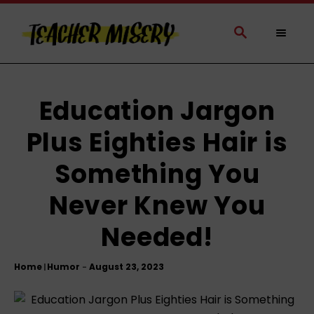
S
k
S
E
i
A
p
R
t
C
H
o
Education Jargon
C
Plus Eighties Hair is
o
n
Something You
t
e
Never Knew You
n
t
Needed!
Home
Humor
|