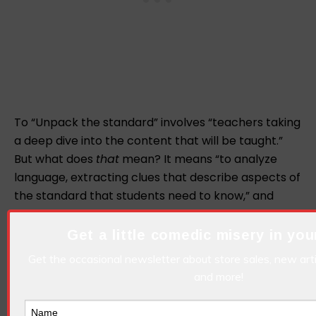
To “Unpack the standard” involves “teachers taking
a deep dive into the content that will be taught.”
But what does
that
mean? It means “to analyze
language, extracting clues that describe aspects of
the standard that students need to know,” and
“creating the framework on which the actual
learning will take place.” Still unsure what this term
Get a little comedic misery in you
means? Try running around in a tiny little circle over
Get the occasional newsletter about store sales, new art
and over again until you get dizzy, fall down, and
and more!
forget what you were supposed to be doing in the
first place. Now you have unpacked the standard.