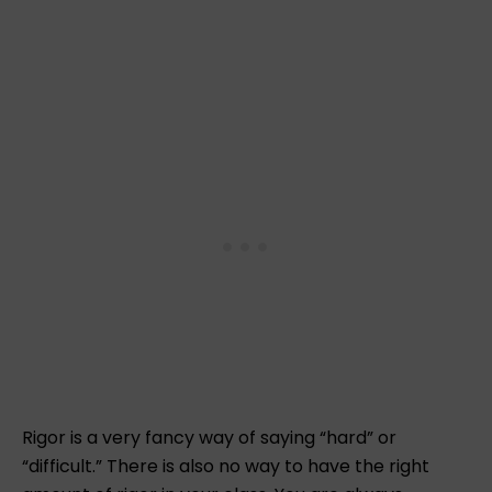
Rigor is a very fancy way of saying “hard” or
“difficult.” There is also no way to have the right