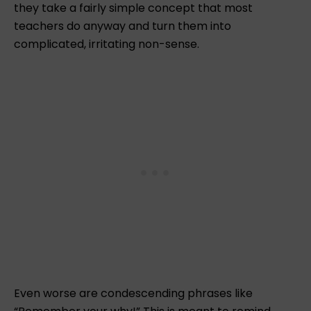
r
they take a fairly simple concept that most
teachers do anyway and turn them into
complicated, irritating non-sense.
Even worse are condescending phrases like