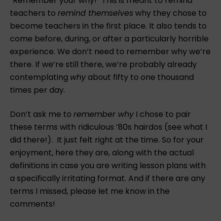
“Remember your why!” This is meant to remind
teachers to
remind themselves
why they chose to
become teachers in the first place. It also tends to
come before, during, or after a particularly horrible
experience. We don’t need to remember why we’re
there. If we’re still there, we’re probably already
contemplating
why
about fifty to one thousand
times per day.
Don’t ask me to
remember why
I chose to pair
these terms with ridiculous ’80s hairdos (see what I
did there!). It just felt right at the time. So for your
enjoyment, here they are, along with the actual
definitions in case you are writing lesson plans with
a specifically irritating format. And if there are any
terms I missed, please let me know in the
comments!