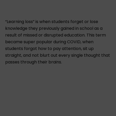
“Learning loss” is when students forget or lose
knowledge they previously gained in school as a
result of missed or disrupted education. This term
became super popular during COVID, when
students forgot how to pay attention, sit up
straight, and not blurt out every single thought that
passes through their brains.