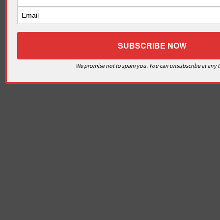
We promise not to spam you. You can unsubscribe at any 