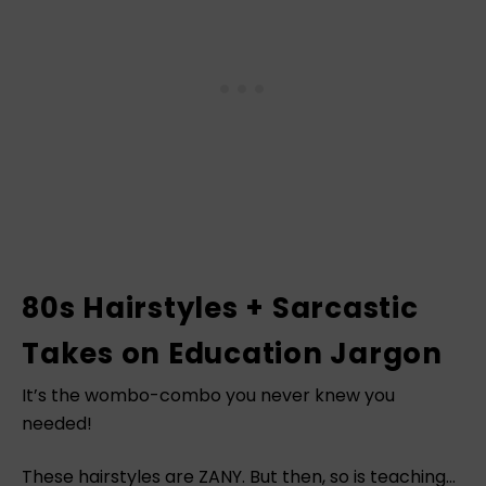
80s Hairstyles + Sarcastic
Takes on Education Jargon
It’s the wombo-combo you never knew you
needed!
These hairstyles are ZANY. But then, so is teaching…