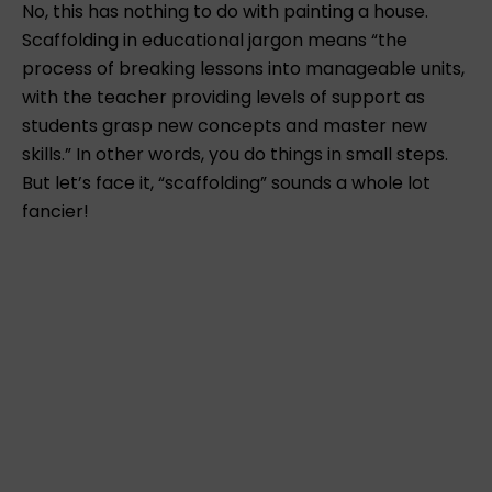
No, this has nothing to do with painting a house.
Scaffolding in educational jargon means “the
process of breaking lessons into manageable units,
with the teacher providing levels of support as
students grasp new concepts and master new
skills.” In other words, you do things in small steps.
But let’s face it, “scaffolding” sounds a whole lot
fancier!