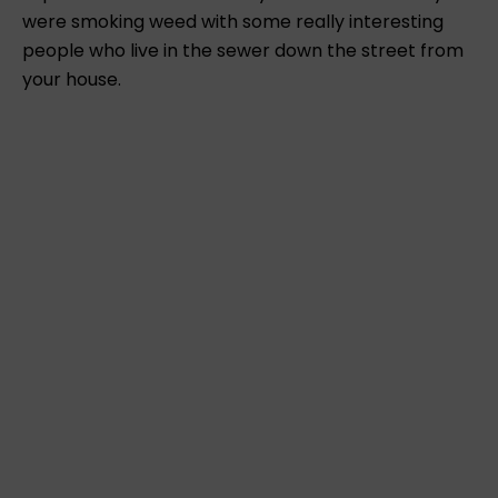
were smoking weed with some really interesting
people who live in the sewer down the street from
your house.