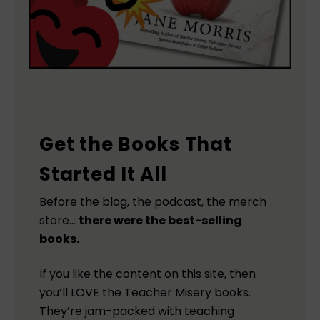
Get the Books That
Started It All
Before the blog, the podcast, the merch
store…
there were the best-selling
books.
If you like the content on this site, then
you’ll LOVE the Teacher Misery books.
They’re jam-packed with teaching