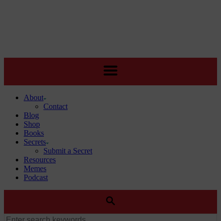
About
Contact
Blog
Shop
Books
Secrets
Submit a Secret
Resources
Memes
Podcast
SEARCH
Search