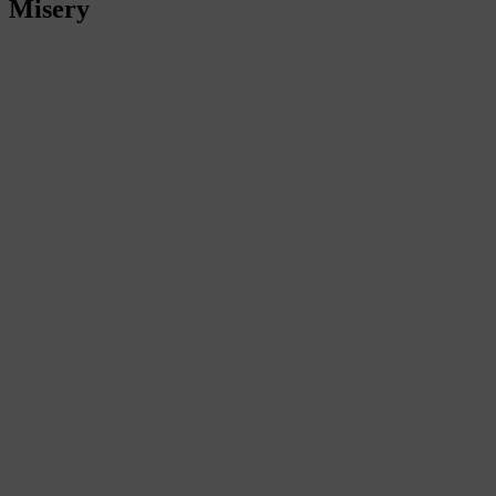
Misery