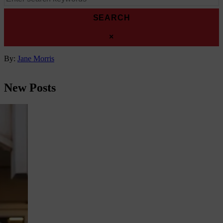
for:
CLOSE
×
SEARCH
Author
By:
Jane Morris
New Posts