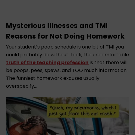
Mysterious Illnesses and TMI
Reasons for Not Doing Homework
Your student’s poop schedule is one bit of TMI you
could probably do without. Look, the uncomfortable
truth of the teaching profession
is that there will
be poops, pees, spews, and TOO much information.
The funniest homework excuses usually
overspecify…