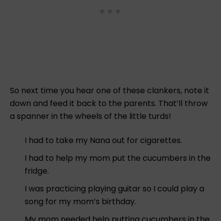
So next time you hear one of these clankers, note it
down and feed it back to the parents. That’ll throw
a spanner in the wheels of the little turds!
I had to take my Nana out for cigarettes.
I had to help my mom put the cucumbers in the
fridge.
I was practicing playing guitar so I could play a
song for my mom’s birthday.
My mom needed help putting cucumbers in the