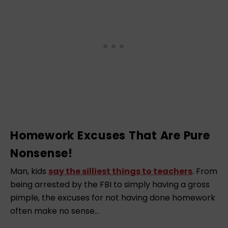
Homework Excuses That Are Pure
Nonsense!
Man, kids
say the silliest things to teachers
. From
being arrested by the FBI to simply having a gross
pimple, the excuses for not having done homework
often make no sense…