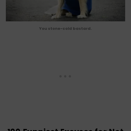
You stone-cold bastard.