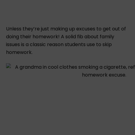
Unless they’re just making up excuses to get out of
doing their homework! A solid fib about family
issues is a classic reason students use to skip
homework.