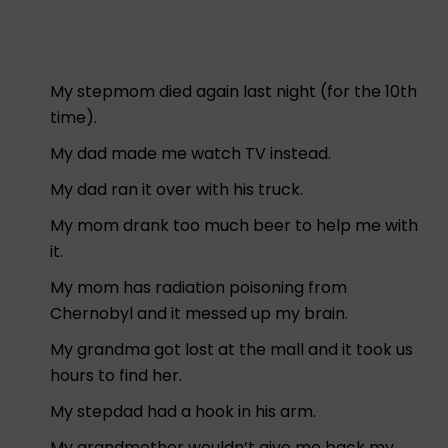
My stepmom died again last night (for the 10th
time).
My dad made me watch TV instead.
My dad ran it over with his truck.
My mom drank too much beer to help me with
it.
My mom has radiation poisoning from
Chernobyl and it messed up my brain.
My grandma got lost at the mall and it took us
hours to find her.
My stepdad had a hook in his arm.
My grandmother wouldn’t give me back my