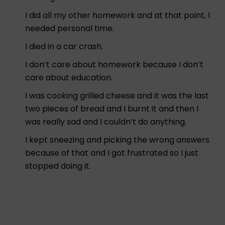
I did all my other homework and at that point, I
needed personal time.
I died in a car crash.
I don’t care about homework because I don’t
care about education.
I was cooking grilled cheese and it was the last
two pieces of bread and I burnt it and then I
was really sad and I couldn’t do anything.
I kept sneezing and picking the wrong answers
because of that and I got frustrated so I just
stopped doing it.