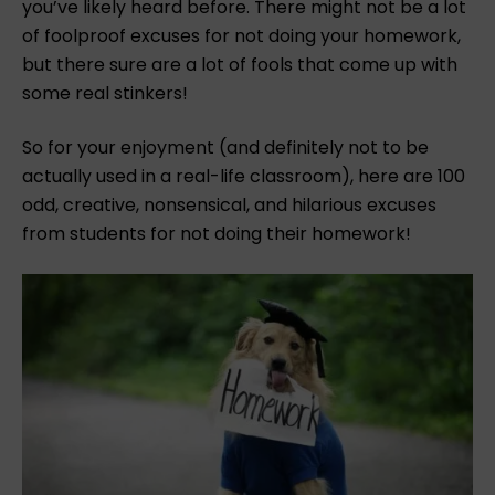
you’ve likely heard before.
There might not be a lot
of foolproof excuses for not doing your homework,
but there sure are a lot of fools that come up with
some real stinkers!
So for your enjoyment (and definitely not to be
actually used in a real-life classroom), here are 100
odd, creative, nonsensical, and hilarious excuses
from students for not doing their homework!