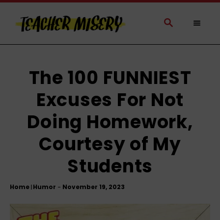
S
k
S
E
i
A
p
R
t
C
H
o
The 100 FUNNIEST
C
Excuses For Not
o
n
Doing Homework,
t
e
Courtesy of My
n
t
Students
Home
Humor
|