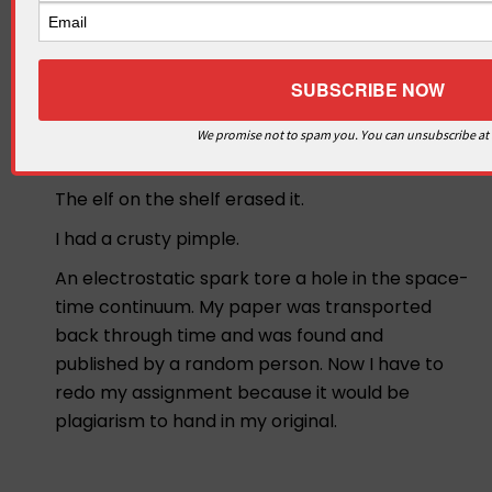
The microwave was erasing all of my work and
that’s why it was all turned in blank.
I swear I did the work but the answers kept
falling off my paper!
We promise not to spam you. You can unsubscribe at
My homework ate my dog!
The elf on the shelf erased it.
I had a crusty pimple.
An electrostatic spark tore a hole in the space-
time continuum. My paper was transported
back through time and was found and
published by a random person. Now I have to
redo my assignment because it would be
plagiarism to hand in my original.