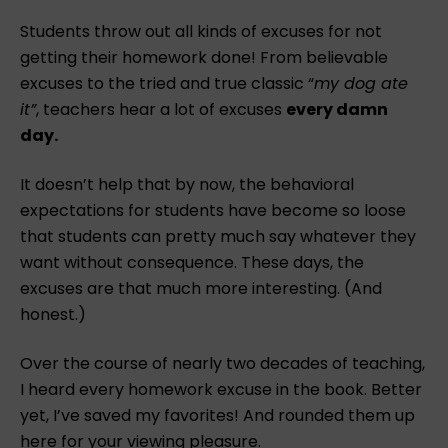
Students throw out all kinds of excuses for not
getting their homework done! From believable
excuses to the tried and true classic “
my dog ate
it”
, teachers hear a lot of excuses
every damn
day.
It doesn’t help that by now, the behavioral
expectations for students have become so loose
that students can pretty much say whatever they
want without consequence. These days, the
excuses are that much more interesting. (And
honest.)
Over the course of nearly two decades of teaching,
I heard every homework excuse in the book. Better
yet, I’ve saved my favorites! And rounded them up
here for your viewing pleasure.