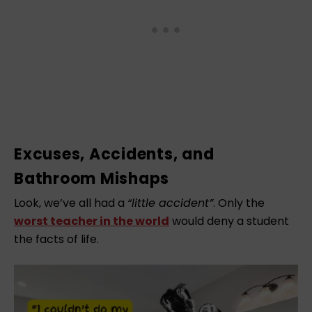
Excuses, Accidents, and
Bathroom Mishaps
Look, we’ve all had a
“little accident”
. Only the
worst teacher in the world
would deny a student
the facts of life.