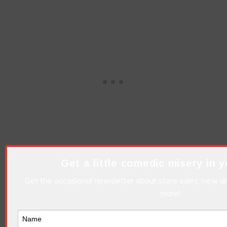
Get a little comedic misery in y
But they are highly entertaining!
Get the occasional newsletter about store sales, new ar
I got this thing where I can’t read.
more!
I was arrested by the FBI but it was a case of
mistaken identity!