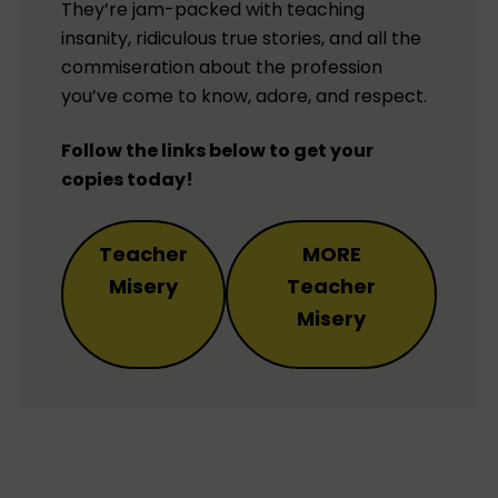
They’re jam-packed with teaching
insanity, ridiculous true stories, and all the
commiseration about the profession
you’ve come to know, adore, and respect.
Follow the links below to get your
copies today!
Teacher
MORE
Misery
Teacher
Misery