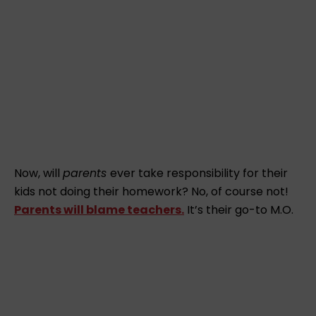
Now, will
parents
ever take responsibility for their
kids not doing their homework? No, of course not!
Parents will blame teachers.
It’s their go-to M.O.