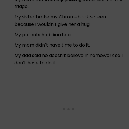
fridge.
My sister broke my Chromebook screen
because I wouldn’t give her a hug.
My parents had diarrhea.
My mom didn’t have time to do it.
My dad said he doesn’t believe in homework so I
don’t have to do it.