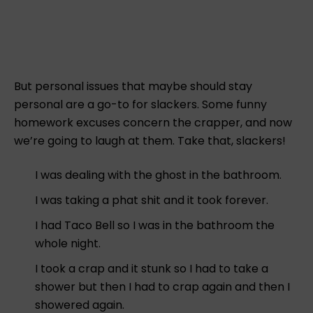
But personal issues that maybe should stay
personal are a go-to for slackers. Some funny
homework excuses concern the crapper, and now
we’re going to laugh at them. Take that, slackers!
I was dealing with the ghost in the bathroom.
I was taking a phat shit and it took forever.
I had Taco Bell so I was in the bathroom the
whole night.
I took a crap and it stunk so I had to take a
shower but then I had to crap again and then I
showered again.