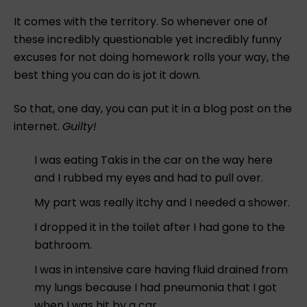
It comes with the territory. So whenever one of
these incredibly questionable yet incredibly funny
excuses for not doing homework rolls your way, the
best thing you can do is jot it down.
So that, one day, you can put it in a blog post on the
internet.
Guilty!
I was eating Takis in the car on the way here
and I rubbed my eyes and had to pull over.
My part was really itchy and I needed a shower.
I dropped it in the toilet after I had gone to the
bathroom.
I was in intensive care having fluid drained from
my lungs because I had pneumonia that I got
when I was hit by a car.