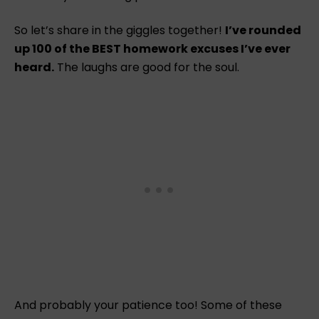
So let’s share in the giggles together!
I’ve rounded
up 100 of the BEST homework excuses I’ve ever
heard.
The laughs are good for the soul.
And probably your patience too! Some of these