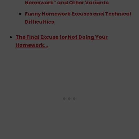
Homework” and Other Variants
Funny Homework Excuses and Technical
Difficulties
The Final Excuse for Not Doing Your
Homework…