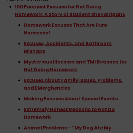
r
100 Funniest Excuses for Not Doing
Homework: A Story of Student Shenanigans
Homework Excuses That Are Pure
Nonsense!
Excuses, Accidents, and Bathroom
Mishaps
Mysterious Illnesses and TMI Reasons for
Not Doing Homework
Excuses About Family Issues, Problems,
and EMerghencies
Making Excuses About Special Events
Extremely Honest Reasons to Not Do
Homework
Animal Problems – “My Dog Ate My