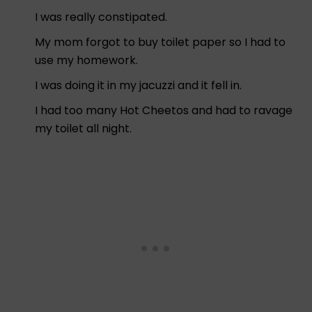
I was really constipated.
My mom forgot to buy toilet paper so I had to
use my homework.
I was doing it in my jacuzzi and it fell in.
I had too many Hot Cheetos and had to ravage
my toilet all night.