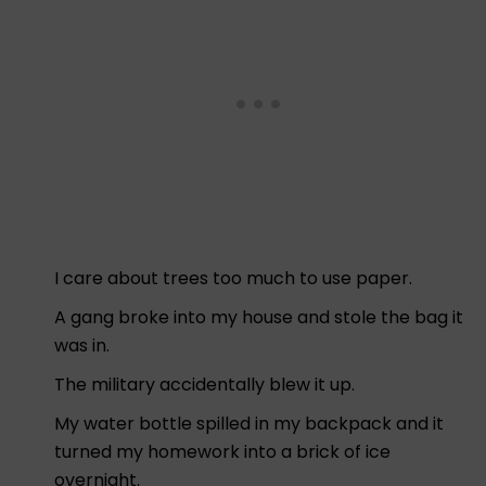
I care about trees too much to use paper.
A gang broke into my house and stole the bag it
was in.
The military accidentally blew it up.
My water bottle spilled in my backpack and it
turned my homework into a brick of ice
overnight.