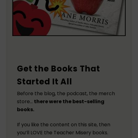
Get the Books That
Started It All
Before the blog, the podcast, the merch
store…
there were the best-selling
books.
If you like the content on this site, then
you’ll LOVE the Teacher Misery books.