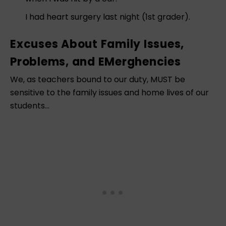
I had heart surgery last night (1st grader).
Excuses About Family Issues,
Problems, and EMerghencies
We, as teachers bound to our duty, MUST be
sensitive to the family issues and home lives of our
students…