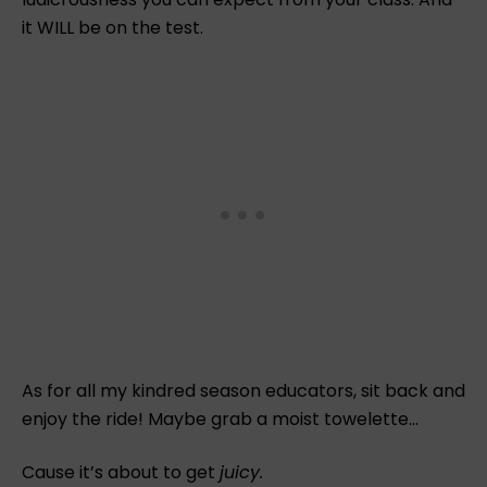
it WILL be on the test.
As for all my kindred season educators, sit back and
enjoy the ride! Maybe grab a moist towelette…
Cause it’s about to get
juicy.