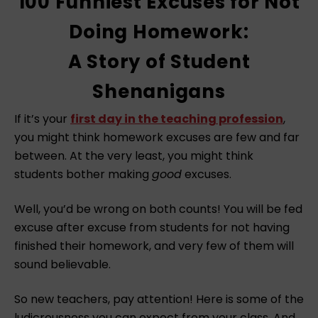
100 Funniest Excuses for Not
Doing Homework:
A Story of Student
Shenanigans
If it’s your
first day in the teaching profession
,
you might think homework excuses are few and far
between. At the very least, you might think
students bother making
good
excuses.
Well, you’d be wrong on both counts! You will be fed
excuse after excuse from students for not having
finished their homework, and very few of them will
sound believable.
So new teachers, pay attention! Here is some of the
ludicrousness you can expect from your class. And